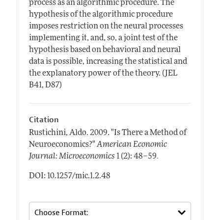
process as an algorithmic procedure. The
hypothesis of the algorithmic procedure
imposes restriction on the neural processes
implementing it, and, so, a joint test of the
hypothesis based on behavioral and neural
data is possible, increasing the statistical and
the explanatory power of the theory. (JEL
B41, D87)
Citation
Rustichini, Aldo.
2009.
"Is There a Method of
Neuroeconomics?"
American Economic
.
Journal: Microeconomics
1 (2): 48–59
DOI: 10.1257/mic.1.2.48