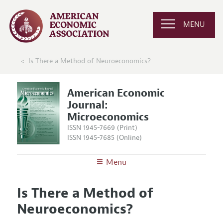
MENU
Is There a Method of Neuroeconomics?
American Economic
Journal:
Microeconomics
ISSN 1945-7669 (Print)
ISSN 1945-7685 (Online)
Menu
About
AEJ: Microeconomics
Is There a Method of
Editors
Articles and Issues
Neuroeconomics?
Editorial Policy
Current Issue
Information for Authors and Reviewers