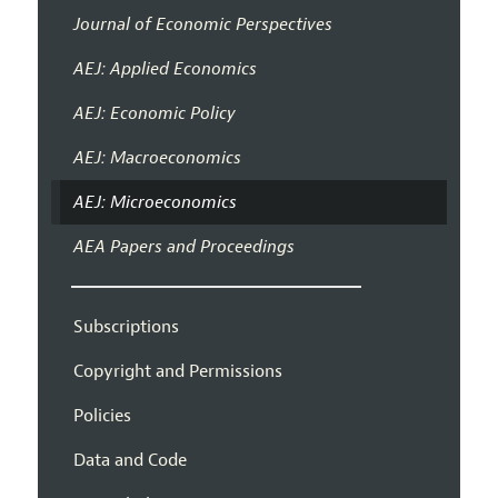
Journal of Economic Perspectives
AEJ: Applied Economics
AEJ: Economic Policy
AEJ: Macroeconomics
AEJ: Microeconomics
AEA Papers and Proceedings
Subscriptions
Copyright and Permissions
Policies
Data and Code