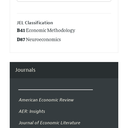
JEL Classification
B41
Economic Methodology
D87
Neuroeconomics
Journals
American Economic Review
AER: Insights
Journal of Economic Literature