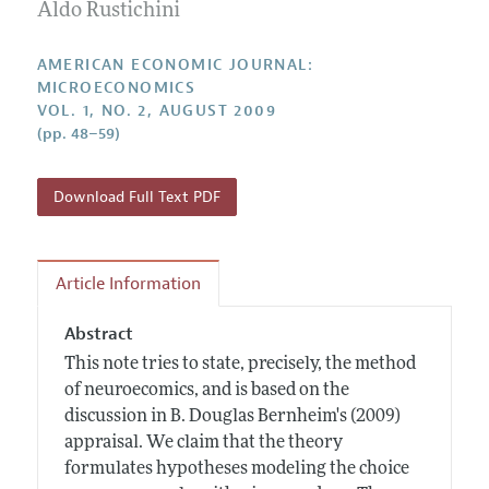
Annual Report of the Editor
Aldo Rustichini
All Issues
Submission Guidelines
Editorial Process: Discussions with the Editors
Forthcoming Articles
Accepted Article Guidelines
AMERICAN ECONOMIC JOURNAL:
Research Highlights
MICROECONOMICS
Style Guide
VOL. 1, NO. 2, AUGUST 2009
Contact Information
Reviewer Guidelines
(pp. 48–59)
Download Full Text PDF
Article Information
Abstract
This note tries to state, precisely, the method
of neuroecomics, and is based on the
discussion in B. Douglas Bernheim's (2009)
appraisal. We claim that the theory
formulates hypotheses modeling the choice