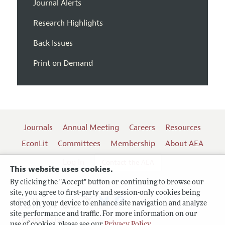
Journal Alerts
Research Highlights
Back Issues
Print on Demand
Journals
Annual Meeting
Careers
Resources
EconLit
Committees
Membership
About AEA
Log In
Contact the AEA
This website uses cookies.
By clicking the "Accept" button or continuing to browse our
site, you agree to first-party and session-only cookies being
Follow us:
stored on your device to enhance site navigation and analyze
site performance and traffic. For more information on our
Terms of Use
use of cookies, please see our
Privacy Policy
.