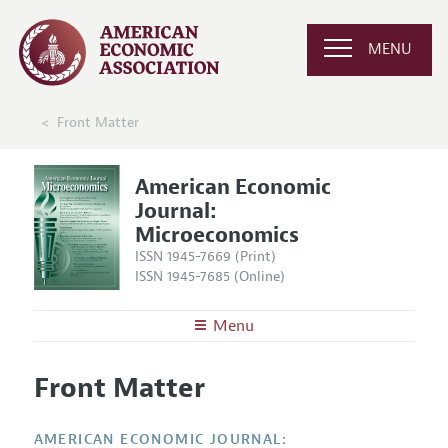
MENU
Front Matter
American Economic
Journal:
Microeconomics
ISSN 1945-7669 (Print)
ISSN 1945-7685 (Online)
Menu
About
AEJ: Microeconomics
Front Matter
Editors
Articles and Issues
Editorial Policy
Current Issue
Information for Authors and Reviewers
AMERICAN ECONOMIC JOURNAL: