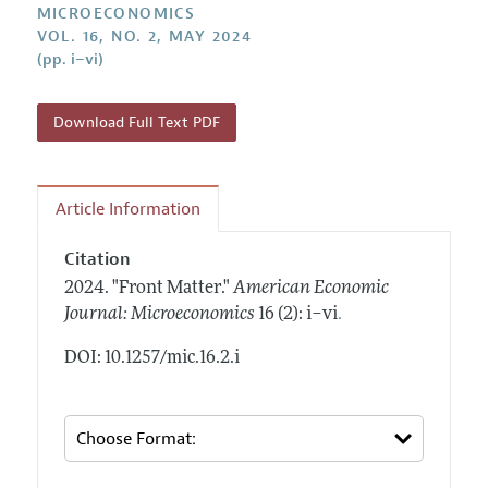
Annual Report of the Editor
MICROECONOMICS
All Issues
Submission Guidelines
VOL. 16, NO. 2, MAY 2024
Editorial Process: Discussions with the Editors
Forthcoming Articles
(pp. i–vi)
Accepted Article Guidelines
Research Highlights
Style Guide
Contact Information
Download Full Text PDF
Reviewer Guidelines
Article Information
Citation
2024.
"Front Matter."
American Economic
.
Journal: Microeconomics
16 (2): i–vi
DOI: 10.1257/mic.16.2.i