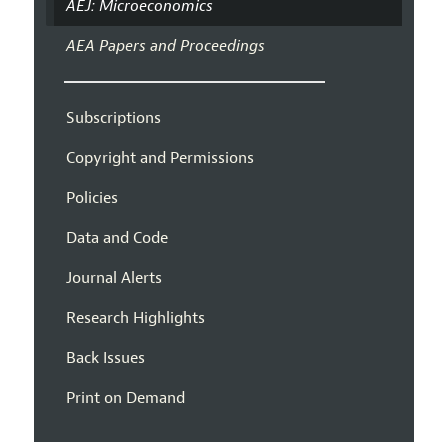
AEJ: Microeconomics
AEA Papers and Proceedings
Subscriptions
Copyright and Permissions
Policies
Data and Code
Journal Alerts
Research Highlights
Back Issues
Print on Demand