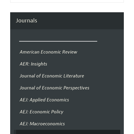
Journals
American Economic Review
AER: Insights
Journal of Economic Literature
Journal of Economic Perspectives
AEJ: Applied Economics
AEJ: Economic Policy
AEJ: Macroeconomics