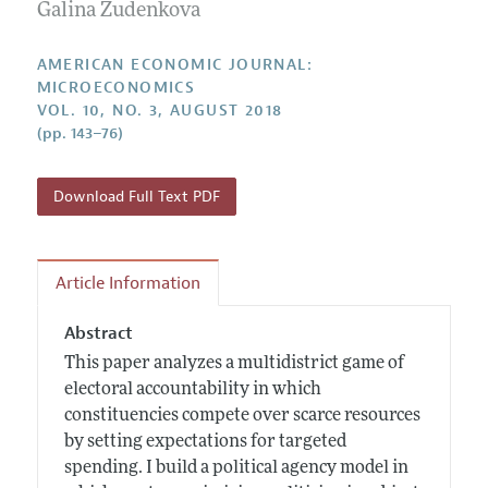
Annual Report of the Editor
Galina Zudenkova
All Issues
Submission Guidelines
Editorial Process: Discussions with the Editors
Forthcoming Articles
Accepted Article Guidelines
AMERICAN ECONOMIC JOURNAL:
Research Highlights
MICROECONOMICS
Style Guide
VOL. 10, NO. 3, AUGUST 2018
Contact Information
Reviewer Guidelines
(pp. 143–76)
Download Full Text PDF
Article Information
Abstract
This paper analyzes a multidistrict game of
electoral accountability in which
constituencies compete over scarce resources
by setting expectations for targeted
spending. I build a political agency model in