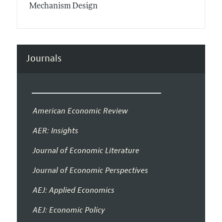
Mechanism Design
Journals
American Economic Review
AER: Insights
Journal of Economic Literature
Journal of Economic Perspectives
AEJ: Applied Economics
AEJ: Economic Policy