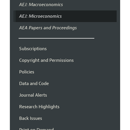
AEJ: Macroeconomics
AEJ: Microeconomics
AEA Papers and Proceedings
Subscriptions
Copyright and Permissions
Policies
Data and Code
Journal Alerts
Research Highlights
Back Issues
Print on Demand