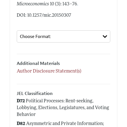
.
Microeconomics
10 (3): 143–76
DOI: 10.1257/mic.20150307
Additional Materials
Author Disclosure Statement(s)
JEL Classification
D72
Political Processes: Rent-seeking,
Lobbying, Elections, Legislatures, and Voting
Behavior
D82
Asymmetric and Private Information;