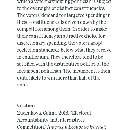
which a vote-maximizing politician is subject
to the oversight of distinct constituencies.
The voters' demand for targeted spending in
these constituencies is driven down by the
competition among them. In order to make
their constituency an attractive choice for
discretionary spending, the voters adopt
reelection standards below what they receive
in equilibrium. They therefore tend to be
satisfied with the distributive politics of the
incumbent politician. The incumbent is then
quite likely to win more than half of the
votes.
Citation
Zudenkova, Galina.
2018.
"Electoral
Accountability and Interdistrict
Competition."
American Economic Journal: