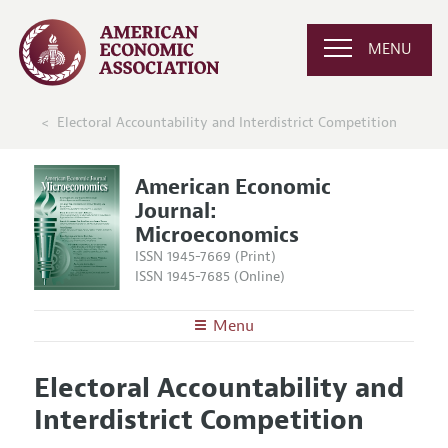
MENU
Electoral Accountability and Interdistrict Competition
American Economic
Journal:
Microeconomics
ISSN 1945-7669 (Print)
ISSN 1945-7685 (Online)
Menu
About
AEJ: Microeconomics
Electoral Accountability and
Editors
Articles and Issues
Interdistrict Competition
Editorial Policy
Current Issue
Information for Authors and Reviewers