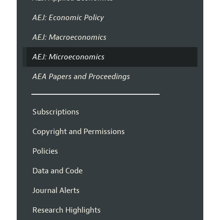
AEJ: Economic Policy
AEJ: Macroeconomics
AEJ: Microeconomics
AEA Papers and Proceedings
Subscriptions
Copyright and Permissions
Policies
Data and Code
Journal Alerts
Research Highlights