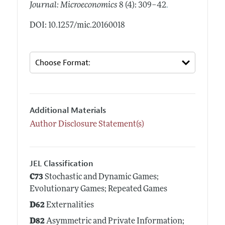
.
Journal: Microeconomics
8 (4): 309–42
DOI: 10.1257/mic.20160018
Additional Materials
Author Disclosure Statement(s)
JEL Classification
C73
Stochastic and Dynamic Games;
Evolutionary Games; Repeated Games
D62
Externalities
D82
Asymmetric and Private Information;