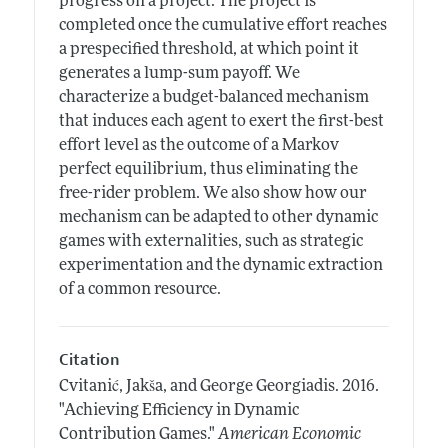
progress on a project. The project is
completed once the cumulative effort reaches
a prespecified threshold, at which point it
generates a lump-sum payoff. We
characterize a budget-balanced mechanism
that induces each agent to exert the first-best
effort level as the outcome of a Markov
perfect equilibrium, thus eliminating the
free-rider problem. We also show how our
mechanism can be adapted to other dynamic
games with externalities, such as strategic
experimentation and the dynamic extraction
of a common resource.
Citation
Cvitanić, Jakša, and George Georgiadis.
2016.
"Achieving Efficiency in Dynamic
Contribution Games."
American Economic