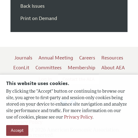
Back Issues
Print on Demand
Journals
Annual Meeting
Careers
Resources
EconLit
Committees
Membership
About AEA
Log In
Contact the AEA
This website uses cookies.
By clicking the "Accept" button or continuing to browse our
site, you agree to first-party and session-only cookies being
Follow us:
stored on your device to enhance site navigation and analyze
site performance and traffic. For more information on our
Terms of Use
use of cookies, please see our
Privacy Policy
.
Privacy Policy
Copyright 2026 American Economic Association.
Accept
All rights reserved.