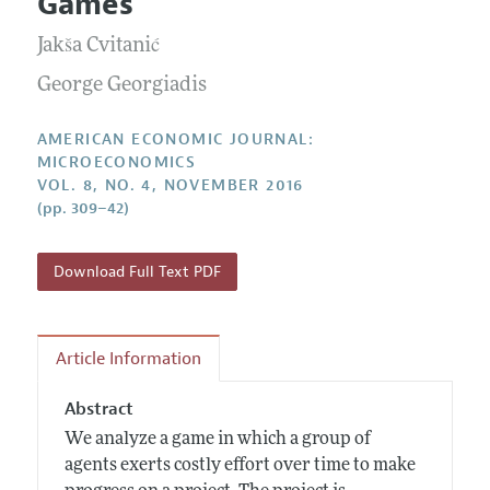
Games
Annual Report of the Editor
All Issues
Submission Guidelines
Editorial Process: Discussions with the Editors
Jakša Cvitanić
Forthcoming Articles
Accepted Article Guidelines
Research Highlights
George Georgiadis
Style Guide
Contact Information
Reviewer Guidelines
AMERICAN ECONOMIC JOURNAL:
MICROECONOMICS
VOL. 8, NO. 4, NOVEMBER 2016
(pp. 309–42)
Download Full Text PDF
Article Information
Abstract
We analyze a game in which a group of
agents exerts costly effort over time to make