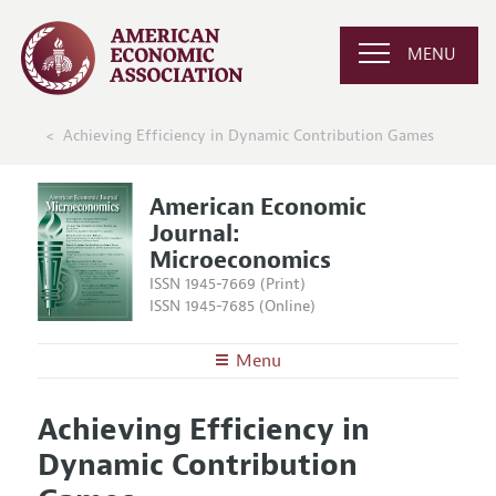
MENU
Achieving Efficiency in Dynamic Contribution Games
American Economic
Journal:
Microeconomics
ISSN 1945-7669 (Print)
ISSN 1945-7685 (Online)
Menu
About
AEJ: Microeconomics
Achieving Efficiency in
Editors
Articles and Issues
Dynamic Contribution
Editorial Policy
Current Issue
Information for Authors and Reviewers