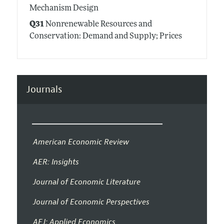
Mechanism Design
Q31
Nonrenewable Resources and
Conservation: Demand and Supply; Prices
Journals
American Economic Review
AER: Insights
Journal of Economic Literature
Journal of Economic Perspectives
AEJ: Applied Economics