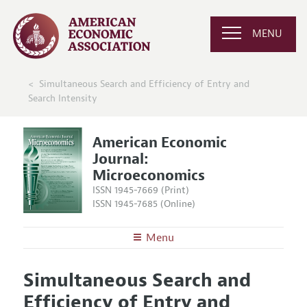
MENU
Simultaneous Search and Efficiency of Entry and
Search Intensity
American Economic
Journal:
Microeconomics
ISSN 1945-7669 (Print)
ISSN 1945-7685 (Online)
Menu
About
AEJ: Microeconomics
Simultaneous Search and
Editors
Articles and Issues
Efficiency of Entry and
Editorial Policy