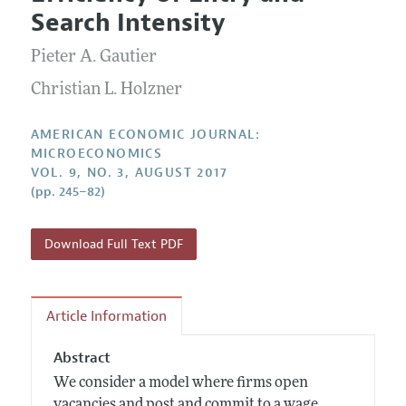
Current Issue
Information for Authors and Reviewers
Search Intensity
Annual Report of the Editor
All Issues
Submission Guidelines
Editorial Process: Discussions with the Editors
Pieter A. Gautier
Forthcoming Articles
Accepted Article Guidelines
Research Highlights
Christian L. Holzner
Style Guide
Contact Information
Reviewer Guidelines
AMERICAN ECONOMIC JOURNAL:
MICROECONOMICS
VOL. 9, NO. 3, AUGUST 2017
(pp. 245–82)
Download Full Text PDF
Article Information
Abstract
We consider a model where firms open
vacancies and post and commit to a wage