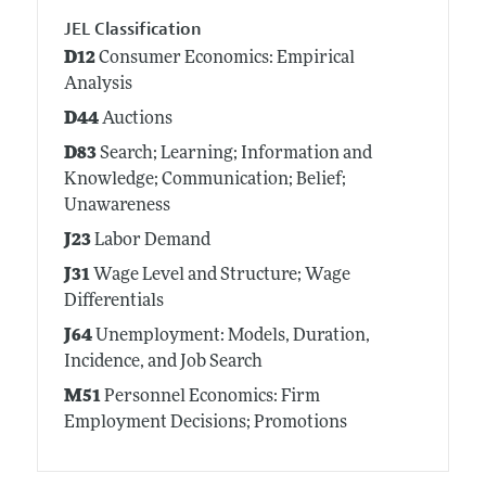
JEL Classification
D12
Consumer Economics: Empirical
Analysis
D44
Auctions
D83
Search; Learning; Information and
Knowledge; Communication; Belief;
Unawareness
J23
Labor Demand
J31
Wage Level and Structure; Wage
Differentials
J64
Unemployment: Models, Duration,
Incidence, and Job Search
M51
Personnel Economics: Firm
Employment Decisions; Promotions