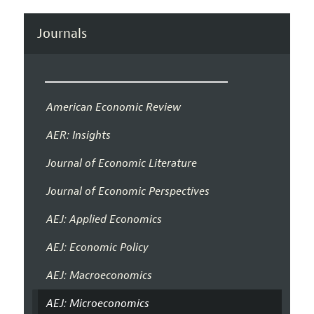
Journals
American Economic Review
AER: Insights
Journal of Economic Literature
Journal of Economic Perspectives
AEJ: Applied Economics
AEJ: Economic Policy
AEJ: Macroeconomics
AEJ: Microeconomics