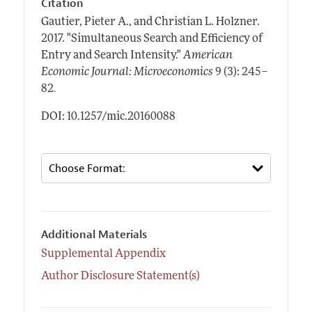
Citation
Gautier, Pieter A., and Christian L. Holzner.
2017.
"Simultaneous Search and Efficiency of
Entry and Search Intensity."
American
Economic Journal: Microeconomics
9 (3): 245–
.
82
DOI: 10.1257/mic.20160088
Additional Materials
Supplemental Appendix
Author Disclosure Statement(s)