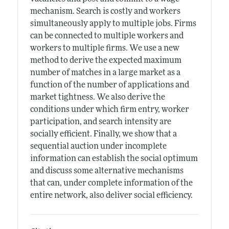
mechanism. Search is costly and workers
simultaneously apply to multiple jobs. Firms
can be connected to multiple workers and
workers to multiple firms. We use a new
method to derive the expected maximum
number of matches in a large market as a
function of the number of applications and
market tightness. We also derive the
conditions under which firm entry, worker
participation, and search intensity are
socially efficient. Finally, we show that a
sequential auction under incomplete
information can establish the social optimum
and discuss some alternative mechanisms
that can, under complete information of the
entire network, also deliver social efficiency.