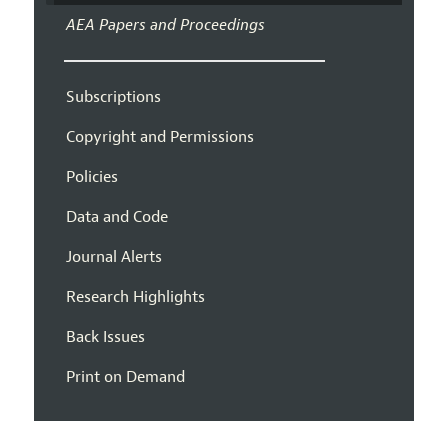
AEA Papers and Proceedings
Subscriptions
Copyright and Permissions
Policies
Data and Code
Journal Alerts
Research Highlights
Back Issues
Print on Demand