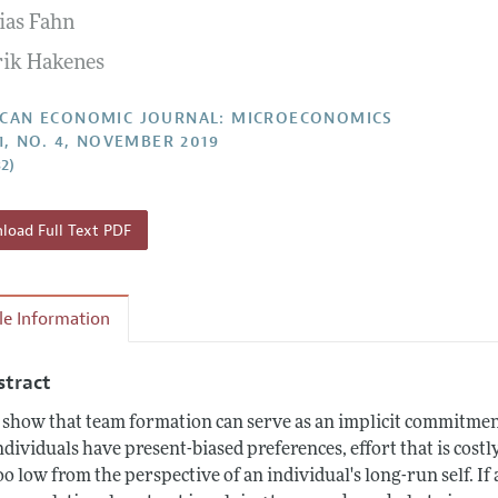
ias Fahn
Report of the Editor
Forthcoming Articles
Style Guide
ik Hakenes
l Process: Discussions with the Editors
Reviewer Guideli
h Highlights
CAN ECONOMIC JOURNAL: MICROECONOMICS
11, NO. 4, NOVEMBER 2019
 Information
32)
oad Full Text PDF
cle Information
stract
show that team formation can serve as an implicit commitment
individuals have present-biased preferences, effort that is cost
too low from the perspective of an individual's long-run self. I