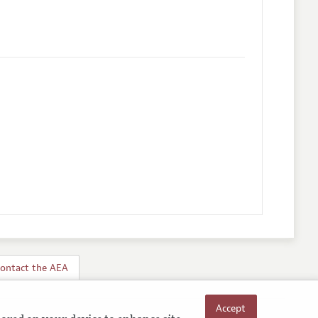
ontact the AEA
Accept