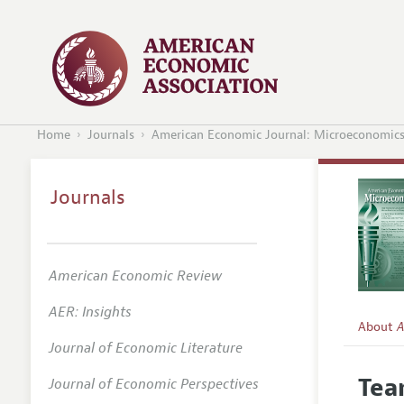
Home
Journals
American Economic Journal: Microeconomic
Journals
American Economic Review
AER: Insights
About
A
Journal of Economic Literature
Editors
Tea
Journal of Economic Perspectives
Editoria