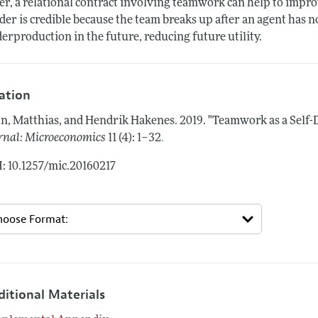
er, a relational contract involving teamwork can help to imp
der is credible because the team breaks up after an agent has n
erproduction in the future, reducing future utility.
tation
n, Matthias, and Hendrik Hakenes.
2019.
"Teamwork as a Self-D
.
rnal: Microeconomics
11 (4): 1–32
: 10.1257/mic.20160217
ditional Materials