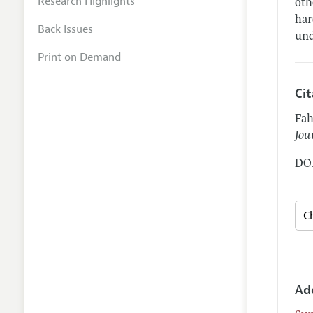
Research Highlights
oth
har
Back Issues
und
Print on Demand
Ci
Fah
Jou
DOI
Ad