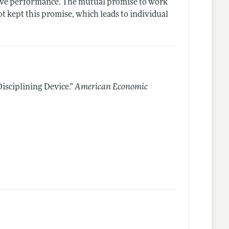
rove performance. The mutual promise to work
ot kept this promise, which leads to individual
isciplining Device."
American Economic