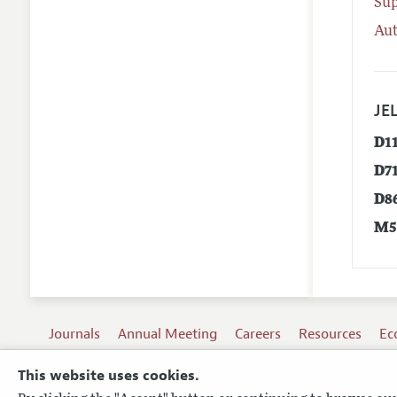
Su
Aut
JEL
D1
D7
D8
M5
Journals
Annual Meeting
Careers
Resources
Ec
This website uses cookies.