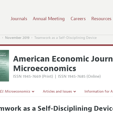
Journals
Annual Meeting
Careers
Resources
s
November 2019
Teamwork as a Self-Disciplining Device
American Economic Journ
Microeconomics
ISSN 1945-7669 (Print)
|
ISSN 1945-7685 (Online)
EJ: Microeconomics
Articles and Issues
Information for 
Current Issue
Submission Guide
mwork as a Self-Disciplining Devi
l Policy
All Issues
Accepted Article 