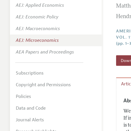
AEJ: Applied Economics
Matth
Annual 
AEJ: Economic Policy
Hendr
Editoria
AEJ: Macroeconomics
Researc
AMERI
VOL. 
Contact
AEJ: Microeconomics
(pp. 1–
AEA Papers and Proceedings
Downl
Subscriptions
Arti
Copyright and Permissions
Policies
Ab
Data and Code
We 
If 
Journal Alerts
is 