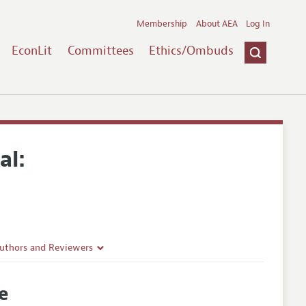
Membership
About AEA
Log In
EconLit
Committees
Ethics/Ombuds
al:
Authors and Reviewers
lines
ce
Guidelines