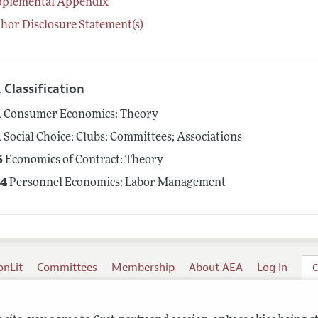
pplemental Appendix
hor Disclosure Statement(s)
 Classification
1
Consumer Economics: Theory
1
Social Choice; Clubs; Committees; Associations
6
Economics of Contract: Theory
4
Personnel Economics: Labor Management
onLit
Committees
Membership
About AEA
Log In
C