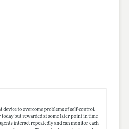
nes
 device to overcome problems of self-control.
ly today but rewarded at some later point in time
f agents interact repeatedly and can monitor each