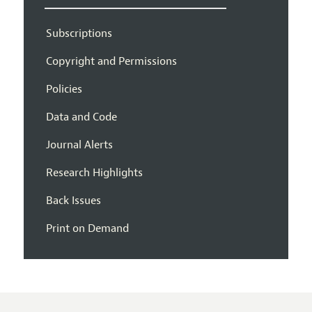
Subscriptions
Copyright and Permissions
Policies
Data and Code
Journal Alerts
Research Highlights
Back Issues
Print on Demand