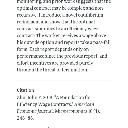
monitoring, and prior work suggests that the
optimal contract may be complex and non-
recursive. I introduce a novel equilibrium
refinement and show that the optimal
contract simplifies to an efficiency wage
contract: The worker receives a wage above
his outside option and reports take a pass-fail
form. Each report depends only on
performance since the previous report, and
effort incentives are provided purely
through the threat of termination.
Citation
Zhu, John Y.
2018.
"A Foundation for
Efficiency Wage Contracts."
American
Economic Journal: Microeconomics
10 (4):
.
248–88