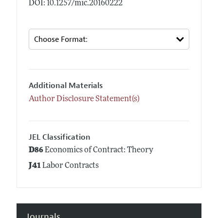
DOI: 10.1257/mic.20160222
Additional Materials
Author Disclosure Statement(s)
JEL Classification
D86
Economics of Contract: Theory
J41
Labor Contracts
Journals