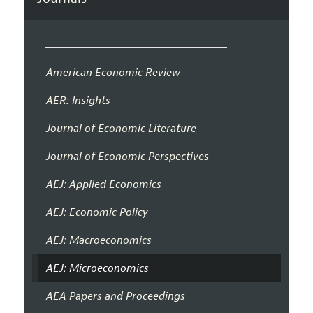
American Economic Review
AER: Insights
Journal of Economic Literature
Journal of Economic Perspectives
AEJ: Applied Economics
AEJ: Economic Policy
AEJ: Macroeconomics
AEJ: Microeconomics
AEA Papers and Proceedings