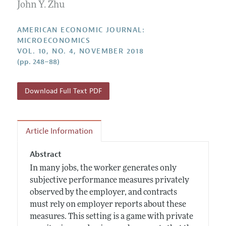
Annual Report of the Editor
John Y. Zhu
All Issues
Submission Guidelines
Editorial Process: Discussions with the Editors
Forthcoming Articles
Accepted Article Guidelines
AMERICAN ECONOMIC JOURNAL:
Research Highlights
MICROECONOMICS
Style Guide
VOL. 10, NO. 4, NOVEMBER 2018
Contact Information
Reviewer Guidelines
(pp. 248–88)
Download Full Text PDF
Article Information
Abstract
In many jobs, the worker generates only
subjective performance measures privately
observed by the employer, and contracts
must rely on employer reports about these
measures. This setting is a game with private