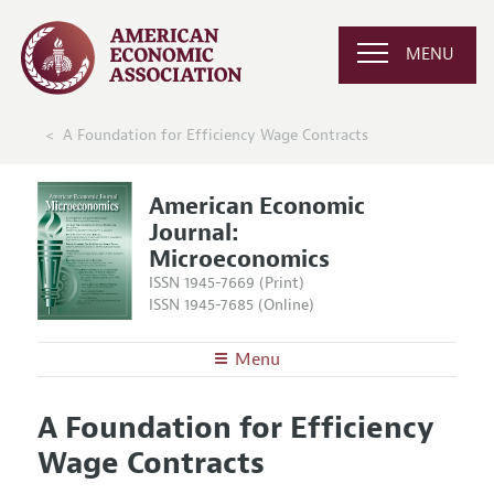
MENU
A Foundation for Efficiency Wage Contracts
American Economic
Journal:
Microeconomics
ISSN 1945-7669 (Print)
ISSN 1945-7685 (Online)
Menu
About
AEJ: Microeconomics
A Foundation for Efficiency
Editors
Articles and Issues
Wage Contracts
Editorial Policy
Current Issue
Information for Authors and Reviewers