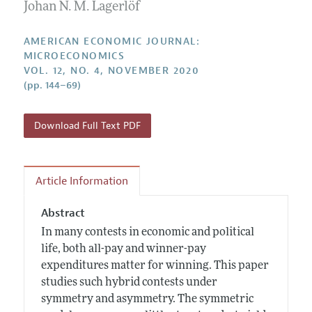
Annual Report of the Editor
Johan N. M. Lagerlöf
All Issues
Submission Guidelines
Editorial Process: Discussions with the Editors
Forthcoming Articles
Accepted Article Guidelines
AMERICAN ECONOMIC JOURNAL:
Research Highlights
MICROECONOMICS
Style Guide
VOL. 12, NO. 4, NOVEMBER 2020
Contact Information
Reviewer Guidelines
(pp. 144–69)
Download Full Text PDF
Article Information
Abstract
In many contests in economic and political
life, both all-pay and winner-pay
expenditures matter for winning. This paper
studies such hybrid contests under
symmetry and asymmetry. The symmetric