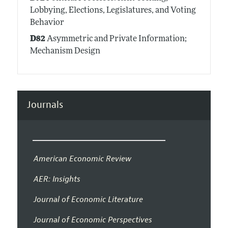
Lobbying, Elections, Legislatures, and Voting
Behavior
D82
Asymmetric and Private Information;
Mechanism Design
Journals
American Economic Review
AER: Insights
Journal of Economic Literature
Journal of Economic Perspectives