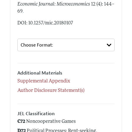
Economic Journal: Microeconomics
12 (4): 144–
.
69
DOI: 10.1257/mic.20180107
Additional Materials
Supplemental Appendix
Author Disclosure Statement(s)
JEL Classification
C72
Noncooperative Games
D72
Political Processes: Rent-seeking,