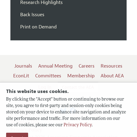
Research Highlights
Back Issues
Print on Demand
Journals
Annual Meeting
Careers
Resources
EconLit
Committees
Membership
About AEA
Log In
Contact the AEA
This website uses cookies.
By clicking the "Accept" button or continuing to browse our
site, you agree to first-party and session-only cookies being
Follow us:
stored on your device to enhance site navigation and analyze
site performance and traffic. For more information on our
Terms of Use
use of cookies, please see our
Privacy Policy
.
Privacy Policy