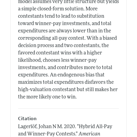
model assumes very little structure but yields
a simple closed-form solution. More
contestants tend to lead to substitution
toward winner-pay investments, and total
expenditures are always lower than in the
corresponding all-pay contest. With a biased
decision process and two contestants, the
favored contestant wins with a higher
likelihood, chooses less winner-pay
investments, and contributes more to total
expenditures. An endogenous bias that
maximizes total expenditures disfavors the
high-valuation contestant but still makes her
the more likely one to win.
Citation
Lagerlöf, Johan N M.
2020.
"Hybrid All-Pay
and Winner-Pay Contests."
American