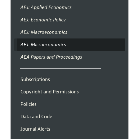
AEJ: Applied Economics
AEJ: Economic Policy
AEJ: Macroeconomics
AEJ: Microeconomics
AEA Papers and Proceedings
Subscriptions
Copyright and Permissions
Policies
Data and Code
Journal Alerts