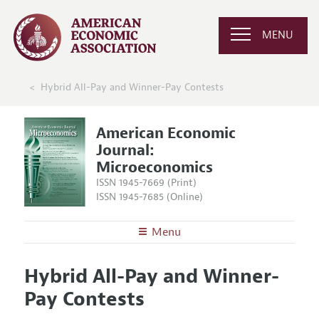
MENU
Hybrid All-Pay and Winner-Pay Contests
American Economic
Journal:
Microeconomics
ISSN 1945-7669 (Print)
ISSN 1945-7685 (Online)
Menu
About
AEJ: Microeconomics
Hybrid All-Pay and Winner-
Editors
Articles and Issues
Pay Contests
Editorial Policy
Current Issue
Information for Authors and Reviewers