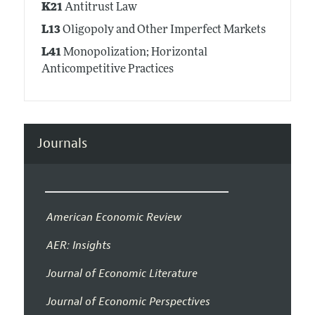
K21
Antitrust Law
L13
Oligopoly and Other Imperfect Markets
L41
Monopolization; Horizontal
Anticompetitive Practices
Journals
American Economic Review
AER: Insights
Journal of Economic Literature
Journal of Economic Perspectives