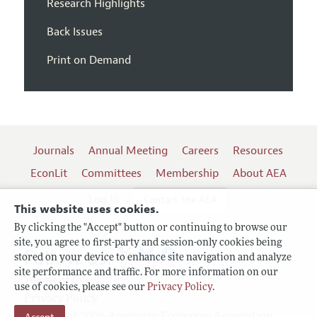
Research Highlights
Back Issues
Print on Demand
Journals
Annual Meeting
Careers
Resources
EconLit
Committees
Membership
About AEA
Log In
Contact the AEA
This website uses cookies.
By clicking the "Accept" button or continuing to browse our
site, you agree to first-party and session-only cookies being
Follow us:
stored on your device to enhance site navigation and analyze
site performance and traffic. For more information on our
Terms of Use
use of cookies, please see our
Privacy Policy
.
Privacy Policy