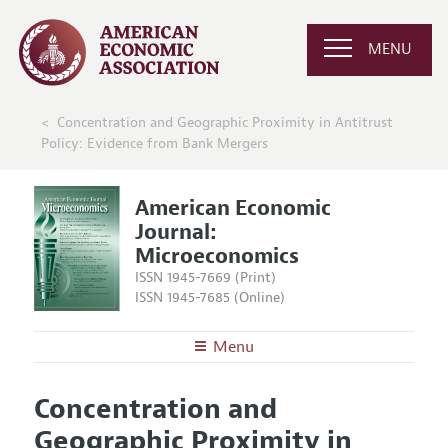
MENU
Concentration and Geographic Proximity in Antitrust
Policy: Evidence from Bank Mergers
American Economic
Journal:
Microeconomics
ISSN 1945-7669 (Print)
ISSN 1945-7685 (Online)
Menu
About
AEJ: Microeconomics
Concentration and
Editors
Articles and Issues
Geographic Proximity in
Editorial Policy