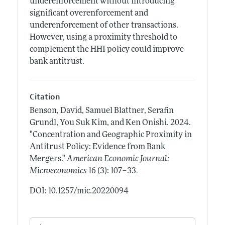
underenforcement without introducing
significant overenforcement and
underenforcement of other transactions.
However, using a proximity threshold to
complement the HHI policy could improve
bank antitrust.
Citation
Benson, David, Samuel Blattner, Serafin
Grundl, You Suk Kim, and Ken Onishi.
2024.
"Concentration and Geographic Proximity in
Antitrust Policy: Evidence from Bank
Mergers."
American Economic Journal:
.
Microeconomics
16 (3): 107–33
DOI: 10.1257/mic.20220094