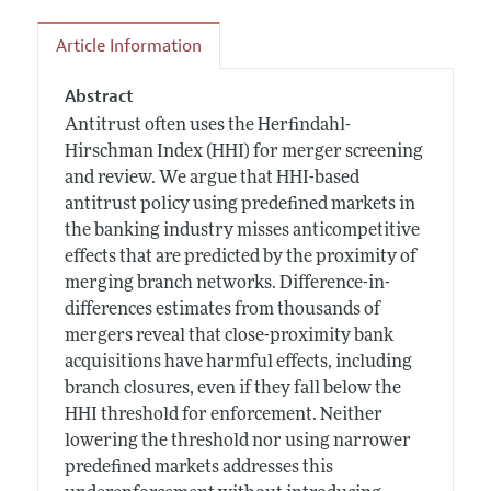
Article Information
Abstract
Antitrust often uses the Herfindahl-
Hirschman Index (HHI) for merger screening
and review. We argue that HHI-based
antitrust policy using predefined markets in
the banking industry misses anticompetitive
effects that are predicted by the proximity of
merging branch networks. Difference-in-
differences estimates from thousands of
mergers reveal that close-proximity bank
acquisitions have harmful effects, including
branch closures, even if they fall below the
HHI threshold for enforcement. Neither
lowering the threshold nor using narrower
predefined markets addresses this