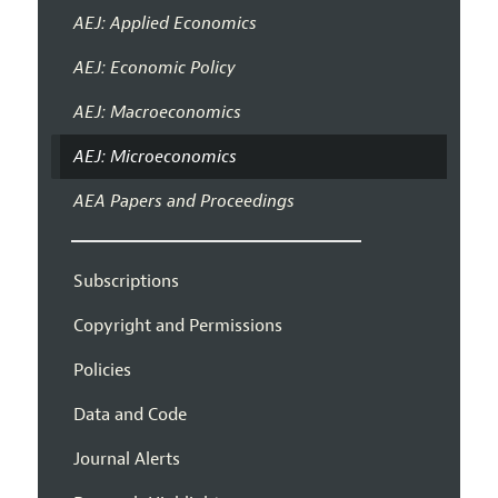
AEJ: Applied Economics
AEJ: Economic Policy
AEJ: Macroeconomics
AEJ: Microeconomics
AEA Papers and Proceedings
Subscriptions
Copyright and Permissions
Policies
Data and Code
Journal Alerts