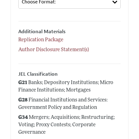
Additional Materials
Replication Package
Author Disclosure Statement(s)
JEL Classification
G21
Banks; Depository Institutions; Micro
Finance Institutions; Mortgages
G28
Financial Institutions and Services:
Government Policy and Regulation
G34
Mergers; Acquisitions; Restructuring;
Voting; Proxy Contests; Corporate
Governance