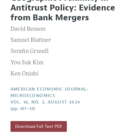
Current Issue
Information for Authors and Reviewers
Antitrust Policy: Evidence
Annual Report of the Editor
All Issues
Submission Guidelines
from Bank Mergers
Editorial Process: Discussions with the Editors
Forthcoming Articles
Accepted Article Guidelines
David Benson
Research Highlights
Style Guide
Contact Information
Samuel Blattner
Reviewer Guidelines
Serafin Grundl
You Suk Kim
Ken Onishi
AMERICAN ECONOMIC JOURNAL:
MICROECONOMICS
VOL. 16, NO. 3, AUGUST 2024
(pp. 107–33)
Download Full Text PDF