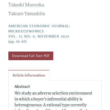
Submission Guidelines
Editorial Process: Discussions with the Editors
Takeshi Murooka
Forthcoming Articles
Accepted Article Guidelines
Research Highlights
Takuro Yamashita
Style Guide
Contact Information
Reviewer Guidelines
AMERICAN ECONOMIC JOURNAL:
MICROECONOMICS
VOL. 17, NO. 4, NOVEMBER 2025
(pp. 33–67)
Download Full Text PDF
Article Information
Abstract
We study an adverse selection environment
in which a buyer's inferential ability is
heterogeneous: A rational type correctly