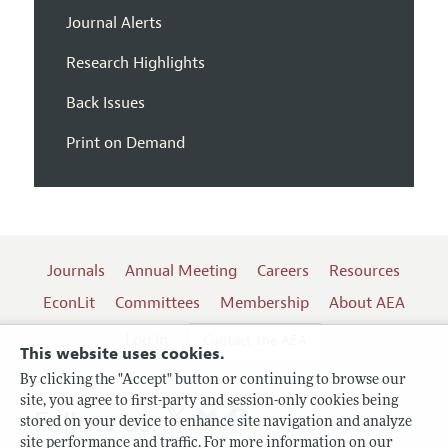
Journal Alerts
Research Highlights
Back Issues
Print on Demand
Journals
Annual Meeting
Careers
Resources
EconLit
Committees
Membership
About AEA
Log In
Contact the AEA
This website uses cookies.
By clicking the "Accept" button or continuing to browse our
site, you agree to first-party and session-only cookies being
Follow us:
stored on your device to enhance site navigation and analyze
site performance and traffic. For more information on our