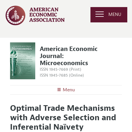
MENU
American Economic
Journal:
Microeconomics
ISSN 1945-7669 (Print)
ISSN 1945-7685 (Online)
Menu
About
AEJ: Microeconomics
Optimal Trade Mechanisms
Editors
Articles and Issues
with Adverse Selection and
Editorial Policy
Current Issue
Information for Authors and Reviewers
Inferential Naïvety
Annual Report of the Editor
All Issues