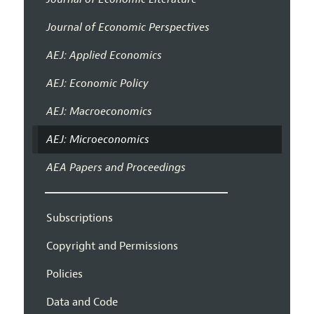
Journal of Economic Perspectives
AEJ: Applied Economics
AEJ: Economic Policy
AEJ: Macroeconomics
AEJ: Microeconomics
AEA Papers and Proceedings
Subscriptions
Copyright and Permissions
Policies
Data and Code