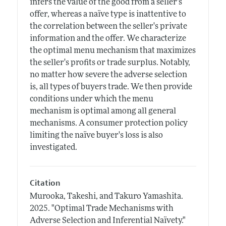
infers the value of the good from a seller's
offer, whereas a naïve type is inattentive to
the correlation between the seller's private
information and the offer. We characterize
the optimal menu mechanism that maximizes
the seller's profits or trade surplus. Notably,
no matter how severe the adverse selection
is, all types of buyers trade. We then provide
conditions under which the menu
mechanism is optimal among all general
mechanisms. A consumer protection policy
limiting the naïve buyer's loss is also
investigated.
Citation
Murooka, Takeshi, and Takuro Yamashita.
2025.
"Optimal Trade Mechanisms with
Adverse Selection and Inferential Naïvety."