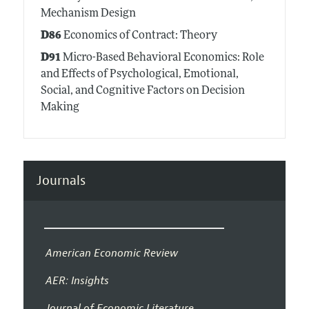
Mechanism Design
D86
Economics of Contract: Theory
D91
Micro-Based Behavioral Economics: Role
and Effects of Psychological, Emotional,
Social, and Cognitive Factors on Decision
Making
Journals
American Economic Review
AER: Insights
Journal of Economic Literature