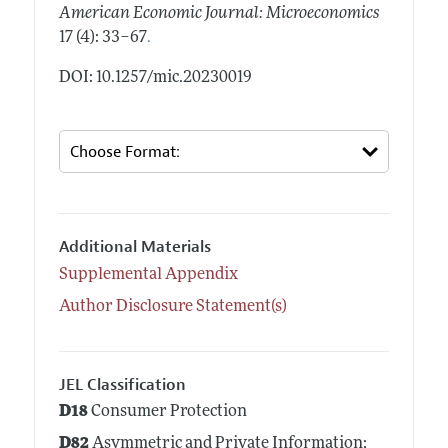
American Economic Journal: Microeconomics
.
17 (4): 33–67
DOI: 10.1257/mic.20230019
Additional Materials
Supplemental Appendix
Author Disclosure Statement(s)
JEL Classification
D18
Consumer Protection
D82
Asymmetric and Private Information;