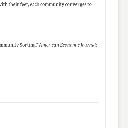
 with their feet, each community converges to
ommunity Sorting."
American Economic Journal: