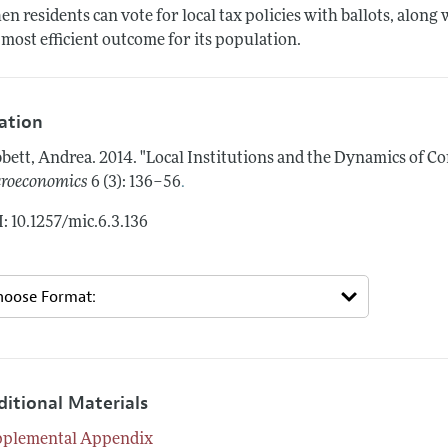
n residents can vote for local tax policies with ballots, along
 most efficient outcome for its population.
tation
bett, Andrea.
2014.
"Local Institutions and the Dynamics of C
.
roeconomics
6 (3): 136–56
: 10.1257/mic.6.3.136
ditional Materials
pplemental Appendix