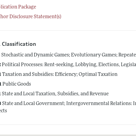
lication Package
hor Disclosure Statement(s)
 Classification
3
Stochastic and Dynamic Games; Evolutionary Games; Repeat
2
Political Processes: Rent-seeking, Lobbying, Elections, Legis
1
Taxation and Subsidies: Efficiency; Optimal Taxation
1
Public Goods
1
State and Local Taxation, Subsidies, and Revenue
3
State and Local Government; Intergovernmental Relations: In
ects