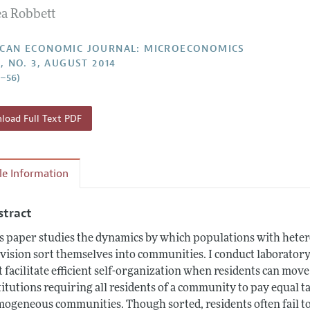
a Robbett
Report of the Editor
Forthcoming Articles
Style Guide
l Process: Discussions with the Editors
Reviewer Guideli
CAN ECONOMIC JOURNAL: MICROECONOMICS
, NO. 3, AUGUST 2014
h Highlights
6–56)
 Information
oad Full Text PDF
cle Information
stract
s paper studies the dynamics by which populations with hete
vision sort themselves into communities. I conduct laborator
t facilitate efficient self-organization when residents can move 
titutions requiring all residents of a community to pay equal ta
ogeneous communities. Though sorted, residents often fail to a