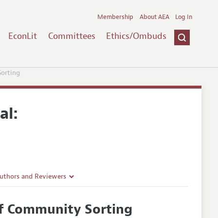
Membership
About AEA
Log In
EconLit
Committees
Ethics/Ombuds
Sorting
al:
Authors and Reviewers
lines
of Community Sorting
Guidelines