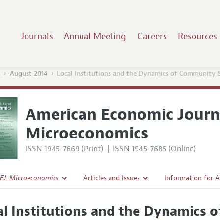
Journals
Annual Meeting
Careers
Resources
s
August 2014
Local Institutions and the Dynamics of Community 
American Economic Journ
Microeconomics
ISSN 1945-7669 (Print)
|
ISSN 1945-7685 (Online)
EJ: Microeconomics
Articles and Issues
Information for 
Current Issue
Submission Guide
al Institutions and the Dynamics 
l Policy
All Issues
Accepted Article 