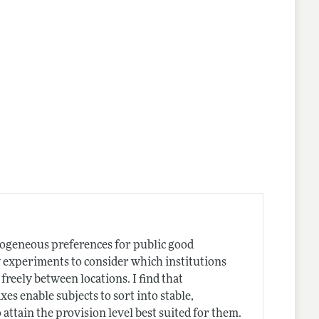
nes
rogeneous preferences for public good
y experiments to consider which institutions
freely between locations. I find that
xes enable subjects to sort into stable,
ttain the provision level best suited for them.