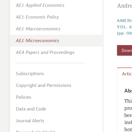
AEJ: Applied Economics
Andre
Annual 
AEJ: Economic Policy
Editoria
AMERI
VOL. 6
AEJ: Macroeconomics
Researc
(pp. 13
Contact
AEJ: Microeconomics
Downl
AEA Papers and Proceedings
Subscriptions
Arti
Copyright and Permissions
Ab
Policies
Thi
Data and Code
pro
bes
Journal Alerts
ins
hom