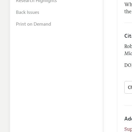
Research Highlights
Whe
Back Issues
the
Print on Demand
Ci
Rob
Mic
DOI
Ad
Su