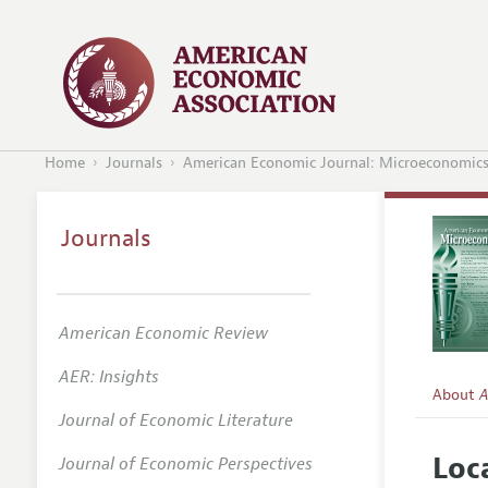
Home
Journals
American Economic Journal: Microeconomic
Journals
American Economic Review
AER: Insights
About
A
Journal of Economic Literature
Editors
Loc
Journal of Economic Perspectives
Editoria