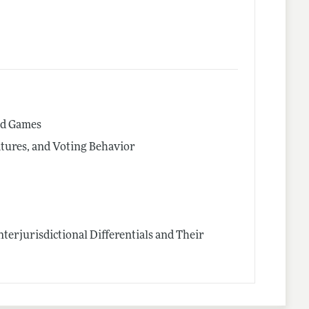
ed Games
latures, and Voting Behavior
terjurisdictional Differentials and Their