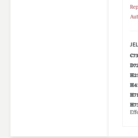
Rep
Aut
JEL
C7
D7
H2
H4
H7
H7
Eff