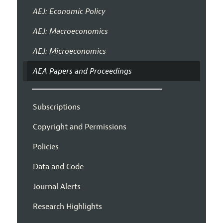
AEJ: Economic Policy
AEJ: Macroeconomics
AEJ: Microeconomics
AEA Papers and Proceedings
Subscriptions
Copyright and Permissions
Policies
Data and Code
Journal Alerts
Research Highlights