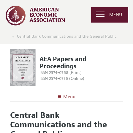
MENU
Central Bank Communications and the General Public
AEA Papers and
Proceedings
ISSN 2574-0768 (Print)
ISSN 2574-0776 (Online)
Menu
About
AEA Papers and Proceedings
Central Bank
Editors
Articles and Issues
Communications and the
Editorial Policy
Current Issue
Information for Authors