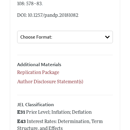
.
108: 578–83
DOI: 10.1257/pandp.20181082
Additional Materials
Replication Package
Author Disclosure Statement(s)
JEL Classification
E31
Price Level; Inflation; Deflation
E43
Interest Rates: Determination, Term
Structure, and Effects