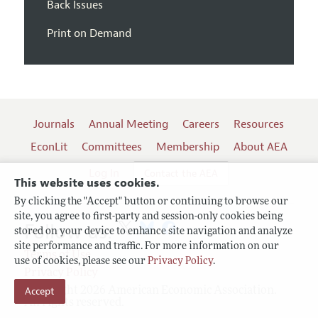
Back Issues
Print on Demand
Journals
Annual Meeting
Careers
Resources
EconLit
Committees
Membership
About AEA
Log In
Contact the AEA
This website uses cookies.
By clicking the "Accept" button or continuing to browse our
site, you agree to first-party and session-only cookies being
Follow us:
stored on your device to enhance site navigation and analyze
site performance and traffic. For more information on our
Terms of Use
use of cookies, please see our
Privacy Policy
.
Privacy Policy
Copyright 2026 American Economic Association.
Accept
All rights reserved.