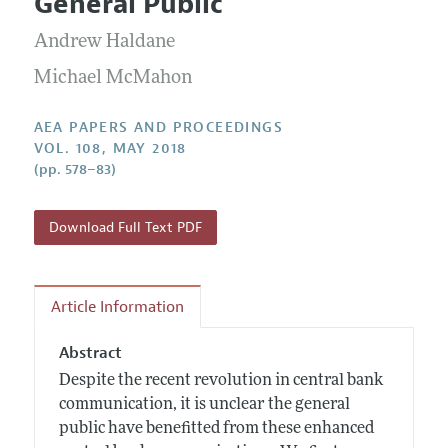
General Public
Contact Information
All Issues
Accepted Article Guidelines
Andrew Haldane
Style Guide
Michael McMahon
AEA PAPERS AND PROCEEDINGS
VOL. 108, MAY 2018
(pp. 578–83)
Download Full Text PDF
Article Information
Abstract
Despite the recent revolution in central bank
communication, it is unclear the general
public have benefitted from these enhanced