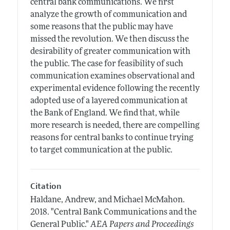
central bank communications. We first
analyze the growth of communication and
some reasons that the public may have
missed the revolution. We then discuss the
desirability of greater communication with
the public. The case for feasibility of such
communication examines observational and
experimental evidence following the recently
adopted use of a layered communication at
the Bank of England. We find that, while
more research is needed, there are compelling
reasons for central banks to continue trying
to target communication at the public.
Citation
Haldane, Andrew, and Michael McMahon.
2018.
"Central Bank Communications and the
General Public."
AEA Papers and Proceedings