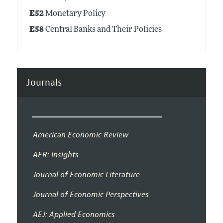
E52
Monetary Policy
E58
Central Banks and Their Policies
Journals
American Economic Review
AER: Insights
Journal of Economic Literature
Journal of Economic Perspectives
AEJ: Applied Economics