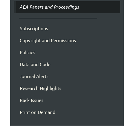
AEA Papers and Proceedings
Subscriptions
Copyright and Permissions
Policies
Data and Code
Journal Alerts
Research Highlights
Back Issues
Print on Demand