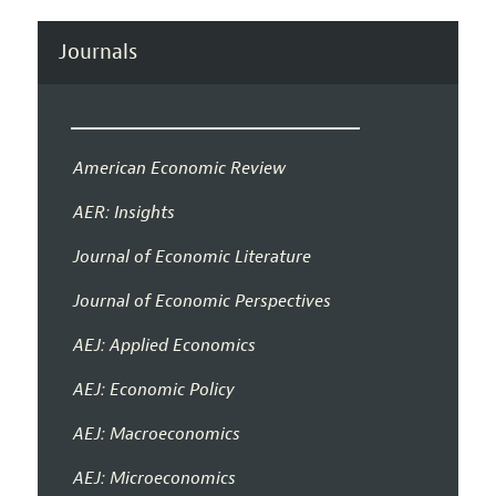
Journals
American Economic Review
AER: Insights
Journal of Economic Literature
Journal of Economic Perspectives
AEJ: Applied Economics
AEJ: Economic Policy
AEJ: Macroeconomics
AEJ: Microeconomics