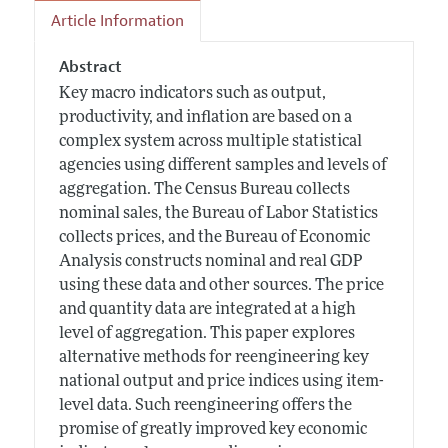
Article Information
Abstract
Key macro indicators such as output,
productivity, and inflation are based on a
complex system across multiple statistical
agencies using different samples and levels of
aggregation. The Census Bureau collects
nominal sales, the Bureau of Labor Statistics
collects prices, and the Bureau of Economic
Analysis constructs nominal and real GDP
using these data and other sources. The price
and quantity data are integrated at a high
level of aggregation. This paper explores
alternative methods for reengineering key
national output and price indices using item-
level data. Such reengineering offers the
promise of greatly improved key economic