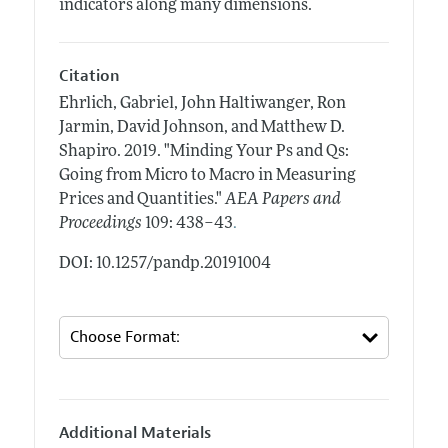
indicators along many dimensions.
Citation
Ehrlich, Gabriel, John Haltiwanger, Ron
Jarmin, David Johnson, and Matthew D.
Shapiro.
2019.
"Minding Your Ps and Qs:
Going from Micro to Macro in Measuring
Prices and Quantities."
AEA Papers and
.
Proceedings
109: 438–43
DOI: 10.1257/pandp.20191004
Additional Materials