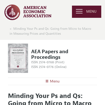
MENU
Minding Your Ps and Qs: Going from Micro to Macro
in Measuring Prices and Quantities
AEA Papers and
Proceedings
ISSN 2574-0768 (Print)
ISSN 2574-0776 (Online)
Menu
About
AEA Papers and Proceedings
Minding Your Ps and Qs:
Editors
Articles and Issues
Going from Micro to Macro
Editorial Policy