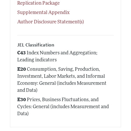
Replication Package
Supplemental Appendix
Author Disclosure Statement(s)
JEL Classification
C43
Index Numbers and Aggregation;
Leading indicators
E20
Consumption, Saving, Production,
Investment, Labor Markets, and Informal
Economy: General (includes Measurement
and Data)
E30
Prices, Business Fluctuations, and
Cycles: General (includes Measurement and
Data)