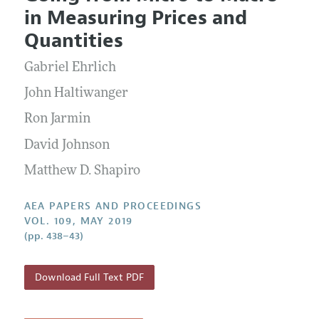
Current Issue
Information for Authors
in Measuring Prices and
Contact Information
All Issues
Accepted Article Guidelines
Quantities
Style Guide
Gabriel Ehrlich
John Haltiwanger
Ron Jarmin
David Johnson
Matthew D. Shapiro
AEA PAPERS AND PROCEEDINGS
VOL. 109, MAY 2019
(pp. 438–43)
Download Full Text PDF