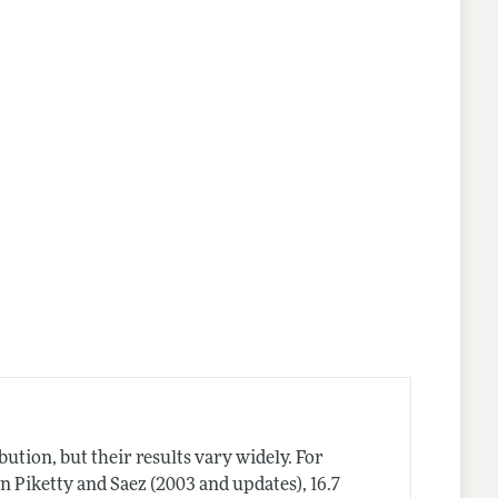
ution, but their results vary widely. For
in Piketty and Saez (2003 and updates), 16.7