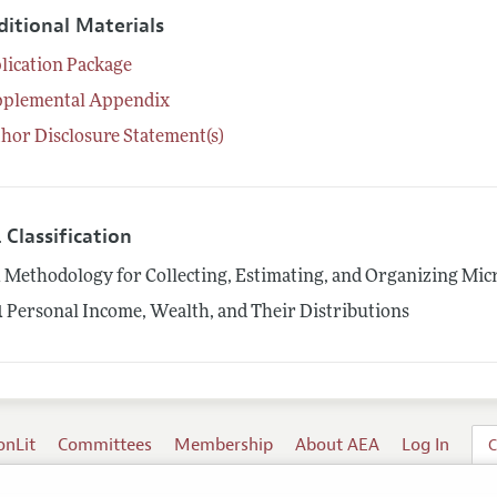
ditional Materials
lication Package
pplemental Appendix
hor Disclosure Statement(s)
 Classification
1
Methodology for Collecting, Estimating, and Organizing Mic
1
Personal Income, Wealth, and Their Distributions
onLit
Committees
Membership
About AEA
Log In
C