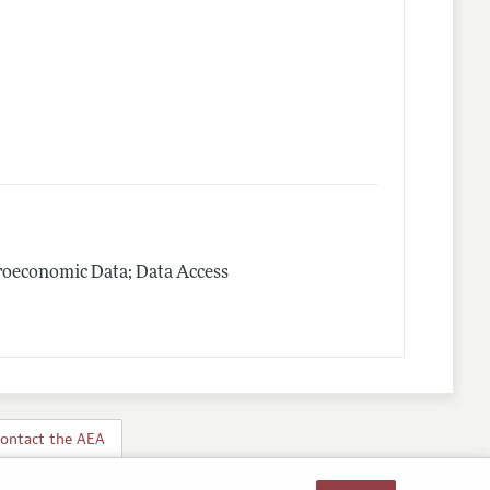
roeconomic Data; Data Access
ontact the AEA