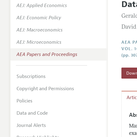
Dat
AEJ: Applied Economics
Contact
Geral
AEJ: Economic Policy
David
AEJ: Macroeconomics
AEJ: Microeconomics
AEA P
VOL. 
AEA Papers and Proceedings
(pp. 30
Downl
Subscriptions
Copyright and Permissions
Arti
Policies
Data and Code
Ab
Journal Alerts
Man
exa