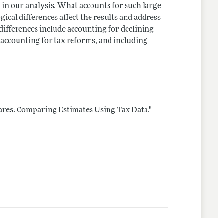
t in our analysis. What accounts for such large
ical differences affect the results and address
 differences include accounting for declining
 accounting for tax reforms, and including
ares: Comparing Estimates Using Tax Data."