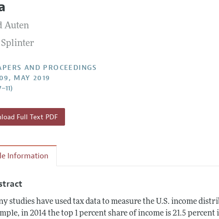
a
 Information
d Auten
 Splinter
APERS AND PROCEEDINGS
109, MAY 2019
7–11)
oad Full Text PDF
cle Information
stract
y studies have used tax data to measure the U.S. income distrib
mple, in 2014 the top 1 percent share of income is 21.5 percent 