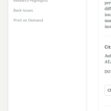
Research Highlights
per
dif
Back Issues
iss
Print on Demand
mar
inc
Ci
Aut
AEA
DOI