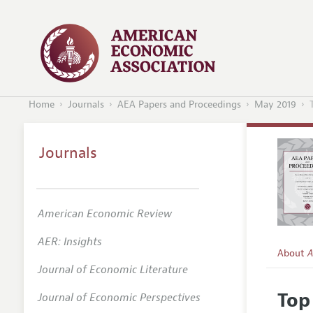
Home
Journals
AEA Papers and Proceedings
May 2019
Journals
American Economic Review
AER: Insights
About
A
Journal of Economic Literature
Editors
Top
Journal of Economic Perspectives
Editoria