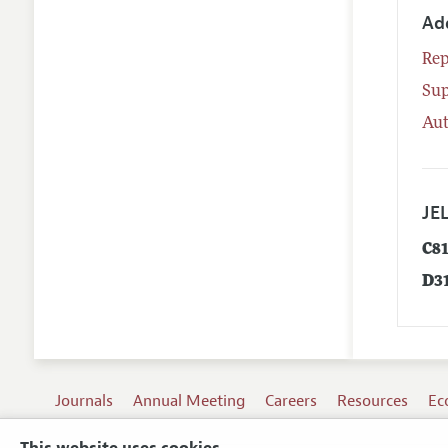
Ad
Rep
Su
Aut
JEL
C8
D3
Journals
Annual Meeting
Careers
Resources
Ec