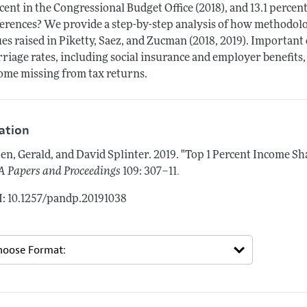
cent in the Congressional Budget Office (2018), and 13.1 percen
ferences? We provide a step-by-step analysis of how methodolog
ues raised in Piketty, Saez, and Zucman (2018, 2019). Important
riage rates, including social insurance and employer benefits,
ome missing from tax returns.
tation
en, Gerald, and David Splinter.
2019.
"Top 1 Percent Income Sh
.
 Papers and Proceedings
109: 307–11
: 10.1257/pandp.20191038