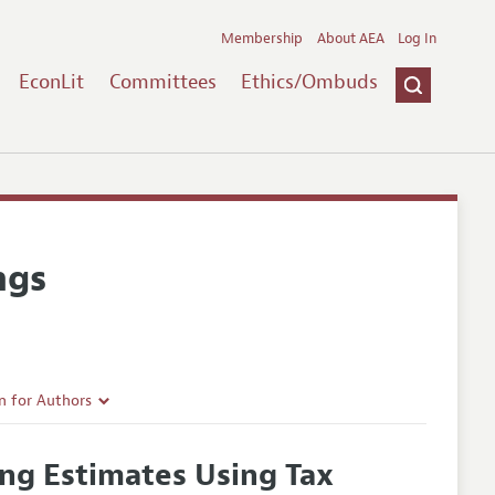
Membership
About AEA
Log In
EconLit
Committees
Ethics/Ombuds
ngs
n for Authors
rticle Guidelines
ng Estimates Using Tax
e