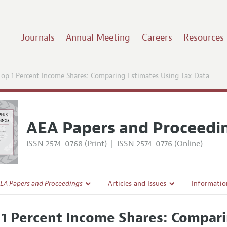
Journals
Annual Meeting
Careers
Resources
Top 1 Percent Income Shares: Comparing Estimates Using Tax Data
AEA Papers and Proceedi
ISSN 2574-0768 (Print)
|
ISSN 2574-0776 (Online)
EA Papers and Proceedings
Articles and Issues
Informatio
Current Issue
Accepted A
 1 Percent Income Shares: Compari
l Policy
All Issues
Style Guid