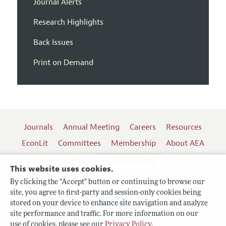
Journal Alerts
Research Highlights
Back Issues
Print on Demand
Journals
Annual Meeting
Careers
Resources
EconLit
Committees
Membership
About AEA
Log In
Contact the AEA
This website uses cookies.
By clicking the "Accept" button or continuing to browse our
site, you agree to first-party and session-only cookies being
Follow us:
stored on your device to enhance site navigation and analyze
site performance and traffic. For more information on our
Terms of Use
use of cookies, please see our
Privacy Policy
.