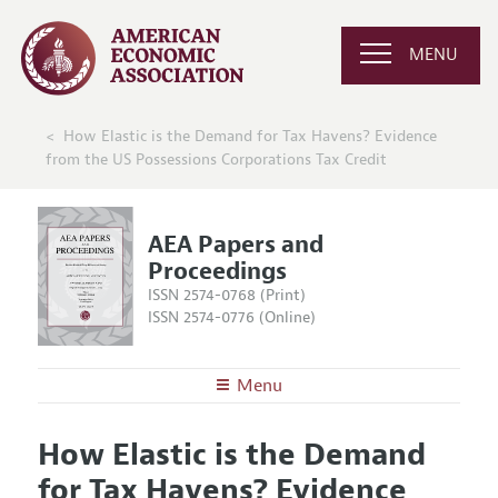
MENU
How Elastic is the Demand for Tax Havens? Evidence
from the US Possessions Corporations Tax Credit
AEA Papers and
Proceedings
ISSN 2574-0768 (Print)
ISSN 2574-0776 (Online)
Menu
About
AEA Papers and Proceedings
How Elastic is the Demand
Editors
Articles and Issues
for Tax Havens? Evidence
Editorial Policy