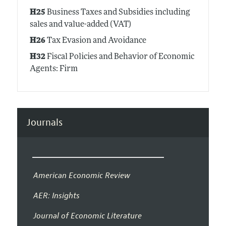
H25
Business Taxes and Subsidies including
sales and value-added (VAT)
H26
Tax Evasion and Avoidance
H32
Fiscal Policies and Behavior of Economic
Agents: Firm
Journals
American Economic Review
AER: Insights
Journal of Economic Literature