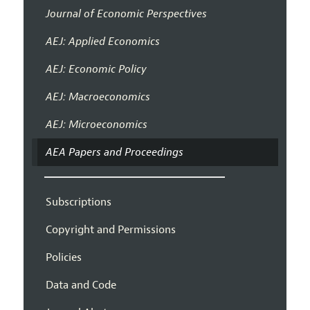
Journal of Economic Perspectives
AEJ: Applied Economics
AEJ: Economic Policy
AEJ: Macroeconomics
AEJ: Microeconomics
AEA Papers and Proceedings
Subscriptions
Copyright and Permissions
Policies
Data and Code