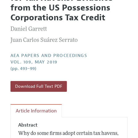
Current Issue
Information for Authors
from the US Possessions
Contact Information
All Issues
Accepted Article Guidelines
Corporations Tax Credit
Style Guide
Daniel Garrett
Juan Carlos Suárez Serrato
AEA PAPERS AND PROCEEDINGS
VOL. 109, MAY 2019
(pp. 493–99)
Download Full Text PDF
Article Information
Abstract
Why do some firms adopt certain tax havens,