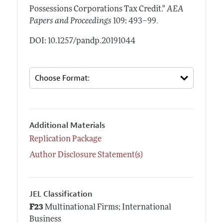
Possessions Corporations Tax Credit."
AEA
.
Papers and Proceedings
109: 493–99
DOI: 10.1257/pandp.20191044
Additional Materials
Replication Package
Author Disclosure Statement(s)
JEL Classification
F23
Multinational Firms; International
Business