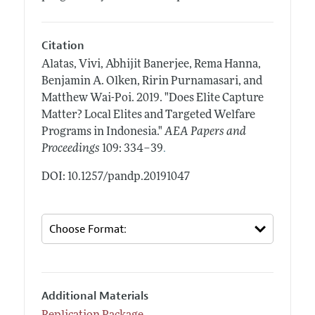
Citation
Alatas, Vivi, Abhijit Banerjee, Rema Hanna,
Benjamin A. Olken, Ririn Purnamasari, and
Matthew Wai-Poi.
2019.
"Does Elite Capture
Matter? Local Elites and Targeted Welfare
Programs in Indonesia."
AEA Papers and
.
Proceedings
109: 334–39
DOI: 10.1257/pandp.20191047
Additional Materials