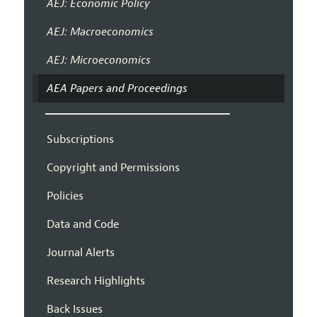
AEJ: Economic Policy
AEJ: Macroeconomics
AEJ: Microeconomics
AEA Papers and Proceedings
Subscriptions
Copyright and Permissions
Policies
Data and Code
Journal Alerts
Research Highlights
Back Issues