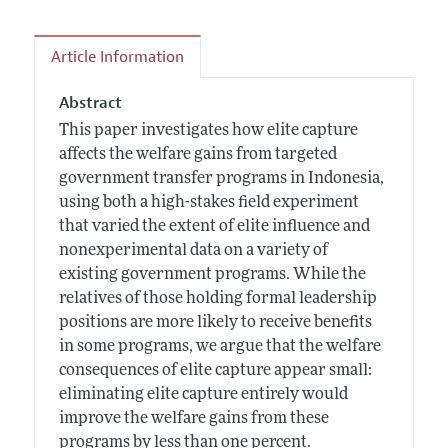
Article Information
Abstract
This paper investigates how elite capture
affects the welfare gains from targeted
government transfer programs in Indonesia,
using both a high-stakes field experiment
that varied the extent of elite influence and
nonexperimental data on a variety of
existing government programs. While the
relatives of those holding formal leadership
positions are more likely to receive benefits
in some programs, we argue that the welfare
consequences of elite capture appear small:
eliminating elite capture entirely would
improve the welfare gains from these
programs by less than one percent.