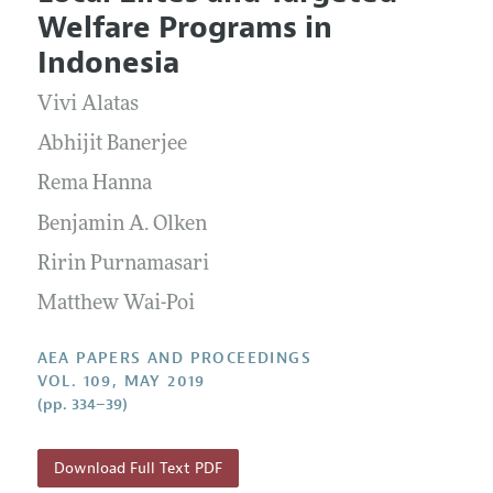
Current Issue
Information for Authors
Welfare Programs in
Contact Information
All Issues
Accepted Article Guidelines
Indonesia
Style Guide
Vivi Alatas
Abhijit Banerjee
Rema Hanna
Benjamin A. Olken
Ririn Purnamasari
Matthew Wai-Poi
AEA PAPERS AND PROCEEDINGS
VOL. 109, MAY 2019
(pp. 334–39)
Download Full Text PDF