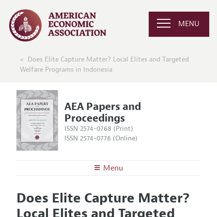
MENU
Does Elite Capture Matter? Local Elites and Targeted
Welfare Programs in Indonesia
AEA Papers and
Proceedings
ISSN 2574-0768 (Print)
ISSN 2574-0776 (Online)
Menu
About
AEA Papers and Proceedings
Does Elite Capture Matter?
Editors
Articles and Issues
Local Elites and Targeted
Editorial Policy