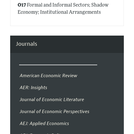
O17
Formal and Informal Sectors; Shadow
Economy; Institutional Arrangements
Journals
American Economic Review
AER: Insights
Journal of Economic Literature
Journal of Economic Perspectives
AEJ: Applied Economics