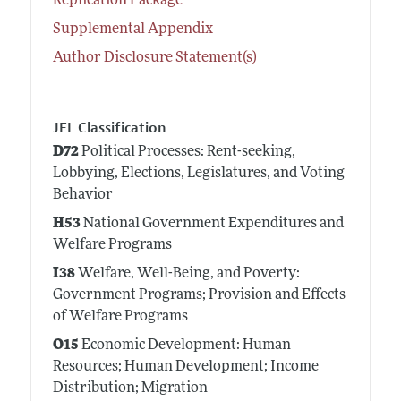
Replication Package
Supplemental Appendix
Author Disclosure Statement(s)
JEL Classification
D72
Political Processes: Rent-seeking,
Lobbying, Elections, Legislatures, and Voting
Behavior
H53
National Government Expenditures and
Welfare Programs
I38
Welfare, Well-Being, and Poverty:
Government Programs; Provision and Effects
of Welfare Programs
O15
Economic Development: Human
Resources; Human Development; Income
Distribution; Migration