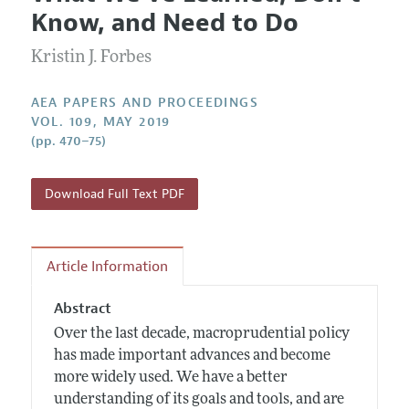
Current Issue
Information for Authors
Know, and Need to Do
Contact Information
All Issues
Accepted Article Guidelines
Kristin J. Forbes
Style Guide
AEA PAPERS AND PROCEEDINGS
VOL. 109, MAY 2019
(pp. 470–75)
Download Full Text PDF
Article Information
Abstract
Over the last decade, macroprudential policy
has made important advances and become
more widely used. We have a better
understanding of its goals and tools, and are