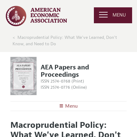
MENU
Macroprudential Policy: What We've Learned, Don't
Know, and Need to Do
AEA Papers and
Proceedings
ISSN 2574-0768 (Print)
ISSN 2574-0776 (Online)
Menu
About
AEA Papers and Proceedings
Macroprudential Policy:
Editors
Articles and Issues
What We've Learned, Don't
Editorial Policy