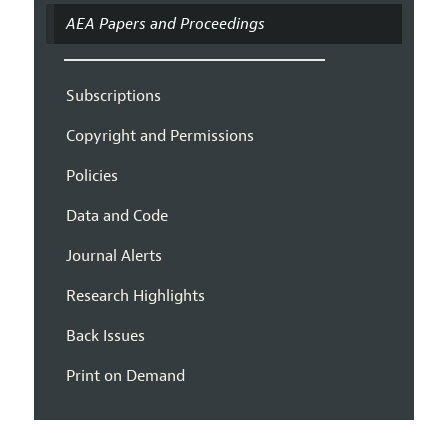
AEA Papers and Proceedings
Subscriptions
Copyright and Permissions
Policies
Data and Code
Journal Alerts
Research Highlights
Back Issues
Print on Demand