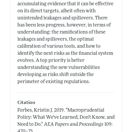
accumulating evidence that it can be effective
on its direct targets, albeit often with
unintended leakages and spillovers. There
has been less progress, however, in terms of
understanding: the ramifications of these
leakages and spillovers, the optimal
calibration of various tools, and how to
identify the next risks as the financial system
evolves. A top priority is better
understanding the new vulnerabilities
developing as risks shift outside the
perimeter of existing regulations.
Citation
Forbes, Kristin J.
2019.
"Macroprudential
Policy: What We've Learned, Don't Know, and
Need to Do."
AEA Papers and Proceedings
109:
.
470–75