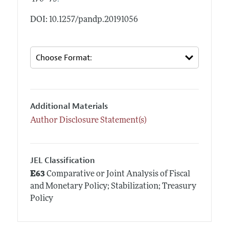
DOI: 10.1257/pandp.20191056
Additional Materials
Author Disclosure Statement(s)
JEL Classification
E63
Comparative or Joint Analysis of Fiscal
and Monetary Policy; Stabilization; Treasury
Policy