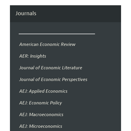
Journals
American Economic Review
AER: Insights
Journal of Economic Literature
Journal of Economic Perspectives
AEJ: Applied Economics
AEJ: Economic Policy
AEJ: Macroeconomics
AEJ: Microeconomics