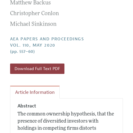
Contact Information
Matthew Backus
All Issues
Accepted Article Guidelines
Christopher Conlon
Style Guide
Michael Sinkinson
AEA PAPERS AND PROCEEDINGS
VOL. 110, MAY 2020
(pp. 557–60)
Download Full Text PDF
Article Information
Abstract
The common ownership hypothesis, that the
presence of diversified investors with
holdings in competing firms distorts