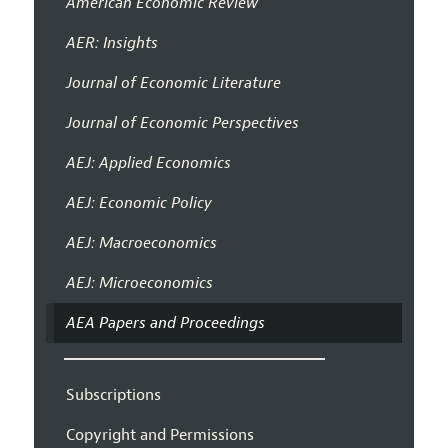
American Economic Review
AER: Insights
Journal of Economic Literature
Journal of Economic Perspectives
AEJ: Applied Economics
AEJ: Economic Policy
AEJ: Macroeconomics
AEJ: Microeconomics
AEA Papers and Proceedings
Subscriptions
Copyright and Permissions