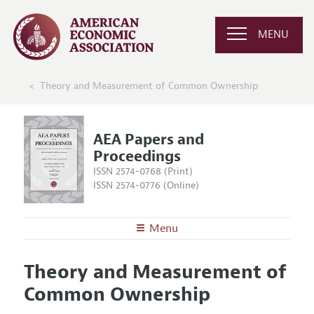
MENU
Theory and Measurement of Common Ownership
AEA Papers and
Proceedings
ISSN 2574-0768 (Print)
ISSN 2574-0776 (Online)
Menu
About
AEA Papers and Proceedings
Theory and Measurement of
Editors
Articles and Issues
Common Ownership
Editorial Policy
Current Issue
Information for Authors