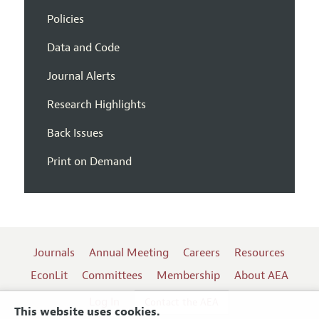
Policies
Data and Code
Journal Alerts
Research Highlights
Back Issues
Print on Demand
Journals
Annual Meeting
Careers
Resources
EconLit
Committees
Membership
About AEA
Log In
Contact the AEA
This website uses cookies.