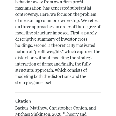
behavior away from own-firm profit
maximization, has generated substantial
controversy. Here, we focus on the problem
of measuring common ownership. We reflect
on three approaches, in order of the degree of
modeling structure imposed. First, a purely
descriptive summary of investor cross
holdings; second, a theoretically motivated
notion of "profit weights," which captures the
distortion without modeling the strategic
interaction of firms; and finally, the fully
structural approach, which consists of
modeling both the distortions and the
strategic game itself.
Citation
Backus, Matthew, Christopher Conlon, and
Michael Sinkinson.
2020.
"Theory and