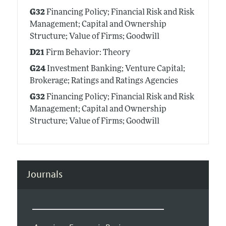
G32
Financing Policy; Financial Risk and Risk
Management; Capital and Ownership
Structure; Value of Firms; Goodwill
D21
Firm Behavior: Theory
G24
Investment Banking; Venture Capital;
Brokerage; Ratings and Ratings Agencies
G32
Financing Policy; Financial Risk and Risk
Management; Capital and Ownership
Structure; Value of Firms; Goodwill
Journals