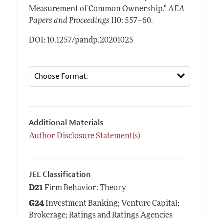
Measurement of Common Ownership."
AEA
.
Papers and Proceedings
110: 557–60
DOI: 10.1257/pandp.20201025
Additional Materials
Author Disclosure Statement(s)
JEL Classification
D21
Firm Behavior: Theory
G24
Investment Banking; Venture Capital;
Brokerage; Ratings and Ratings Agencies