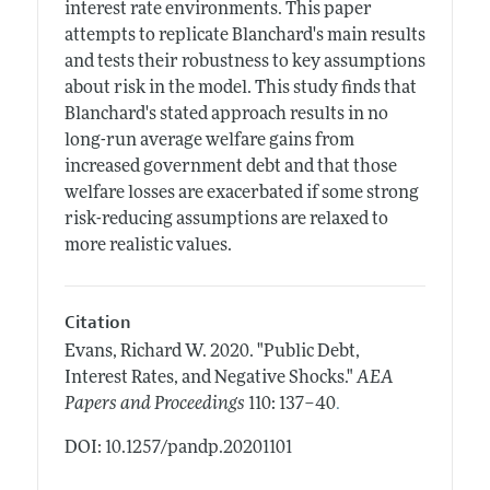
interest rate environments. This paper
attempts to replicate Blanchard's main results
and tests their robustness to key assumptions
about risk in the model. This study finds that
Blanchard's stated approach results in no
long-run average welfare gains from
increased government debt and that those
welfare losses are exacerbated if some strong
risk-reducing assumptions are relaxed to
more realistic values.
Citation
Evans, Richard W.
2020.
"Public Debt,
Interest Rates, and Negative Shocks."
AEA
.
Papers and Proceedings
110: 137–40
DOI: 10.1257/pandp.20201101