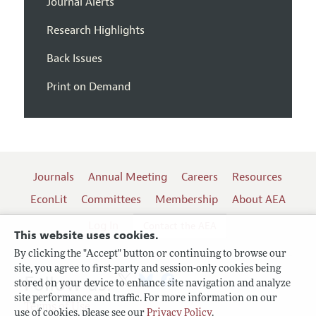
Journal Alerts
Research Highlights
Back Issues
Print on Demand
Journals
Annual Meeting
Careers
Resources
EconLit
Committees
Membership
About AEA
Log In
Contact the AEA
This website uses cookies.
By clicking the "Accept" button or continuing to browse our
site, you agree to first-party and session-only cookies being
Follow us:
stored on your device to enhance site navigation and analyze
site performance and traffic. For more information on our
Terms of Use
use of cookies, please see our
Privacy Policy
.