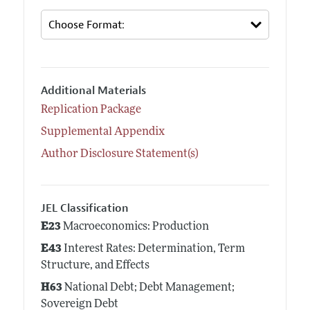
Additional Materials
Replication Package
Supplemental Appendix
Author Disclosure Statement(s)
JEL Classification
E23
Macroeconomics: Production
E43
Interest Rates: Determination, Term
Structure, and Effects
H63
National Debt; Debt Management;
Sovereign Debt