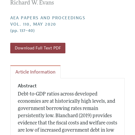
Contact Information
Richard W. Evans
All Issues
Accepted Article Guidelines
Style Guide
AEA PAPERS AND PROCEEDINGS
VOL. 110, MAY 2020
(pp. 137–40)
Download Full Text PDF
Article Information
Abstract
Debt-to-GDP ratios across developed
economies are at historically high levels, and
government borrowing rates remain
persistently low. Blanchard (2019) provides
evidence that the fiscal costs and welfare costs
are low of increased government debt in low