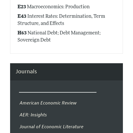
E23
Macroeconomics: Production
E43
Interest Rates: Determination, Term
Structure, and Effects
H63
National Debt; Debt Management;
Sovereign Debt
Journals
American Economic Review
AER: Insights
Journal of Economic Literature