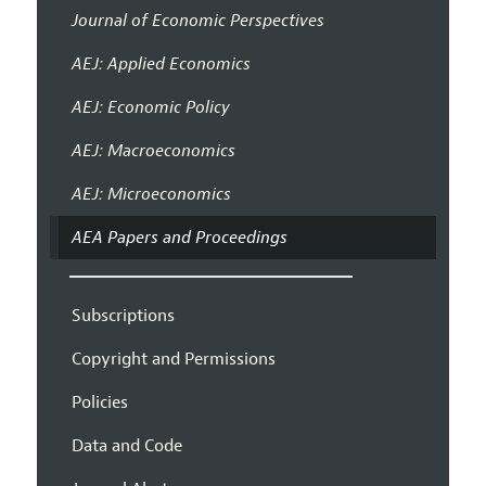
Journal of Economic Perspectives
AEJ: Applied Economics
AEJ: Economic Policy
AEJ: Macroeconomics
AEJ: Microeconomics
AEA Papers and Proceedings
Subscriptions
Copyright and Permissions
Policies
Data and Code