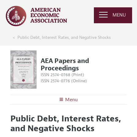
MENU
Public Debt, Interest Rates, and Negative Shocks
AEA Papers and
Proceedings
ISSN 2574-0768 (Print)
ISSN 2574-0776 (Online)
Menu
About
AEA Papers and Proceedings
Public Debt, Interest Rates,
Editors
Articles and Issues
and Negative Shocks
Editorial Policy
Current Issue
Information for Authors