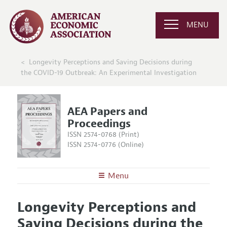
MENU
Longevity Perceptions and Saving Decisions during
the COVID-19 Outbreak: An Experimental Investigation
AEA Papers and
Proceedings
ISSN 2574-0768 (Print)
ISSN 2574-0776 (Online)
Menu
About
AEA Papers and Proceedings
Longevity Perceptions and
Editors
Articles and Issues
Saving Decisions during the
Editorial Policy