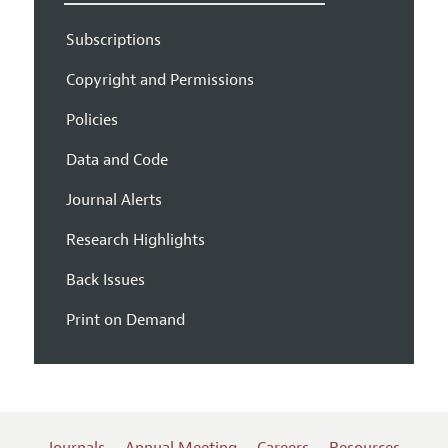
Subscriptions
Copyright and Permissions
Policies
Data and Code
Journal Alerts
Research Highlights
Back Issues
Print on Demand
Journals
Annual Meeting
Careers
Resources