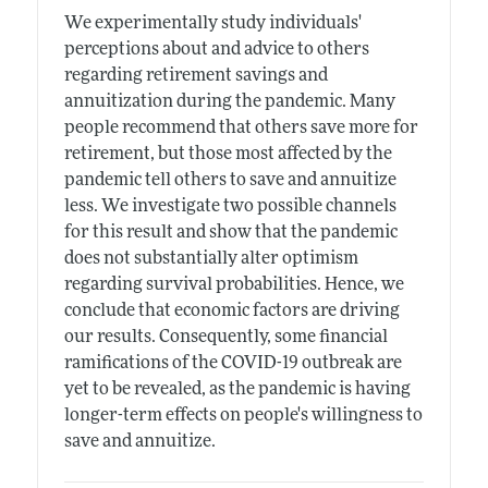
We experimentally study individuals'
perceptions about and advice to others
regarding retirement savings and
annuitization during the pandemic. Many
people recommend that others save more for
retirement, but those most affected by the
pandemic tell others to save and annuitize
less. We investigate two possible channels
for this result and show that the pandemic
does not substantially alter optimism
regarding survival probabilities. Hence, we
conclude that economic factors are driving
our results. Consequently, some financial
ramifications of the COVID-19 outbreak are
yet to be revealed, as the pandemic is having
longer-term effects on people's willingness to
save and annuitize.