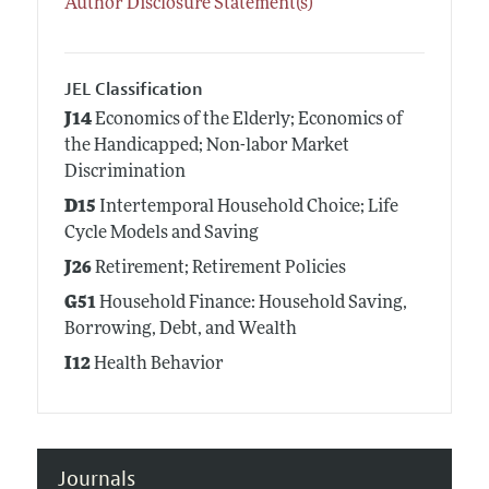
Author Disclosure Statement(s)
JEL Classification
J14
Economics of the Elderly; Economics of
the Handicapped; Non-labor Market
Discrimination
D15
Intertemporal Household Choice; Life
Cycle Models and Saving
J26
Retirement; Retirement Policies
G51
Household Finance: Household Saving,
Borrowing, Debt, and Wealth
I12
Health Behavior
Journals