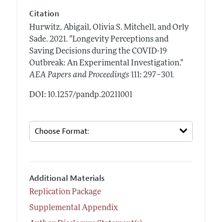
Citation
Hurwitz, Abigail, Olivia S. Mitchell, and Orly
Sade.
2021.
"Longevity Perceptions and
Saving Decisions during the COVID-19
Outbreak: An Experimental Investigation."
.
AEA Papers and Proceedings
111: 297–301
DOI: 10.1257/pandp.20211001
Additional Materials
Replication Package
Supplemental Appendix