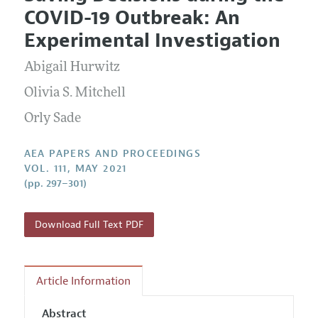
Current Issue
Information for Authors
COVID-19 Outbreak: An
Contact Information
All Issues
Accepted Article Guidelines
Experimental Investigation
Style Guide
Abigail Hurwitz
Olivia S. Mitchell
Orly Sade
AEA PAPERS AND PROCEEDINGS
VOL. 111, MAY 2021
(pp. 297–301)
Download Full Text PDF
Article Information
Abstract