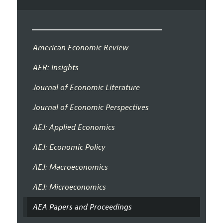
American Economic Review
AER: Insights
Journal of Economic Literature
Journal of Economic Perspectives
AEJ: Applied Economics
AEJ: Economic Policy
AEJ: Macroeconomics
AEJ: Microeconomics
AEA Papers and Proceedings