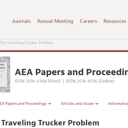
Journals
Annual Meeting
Careers
Resources
The Traveling Trucker Problem
AEA Papers and Proceedi
ISSN 2574-0768 (Print)
|
ISSN 2574-0776 (Online)
EA Papers and Proceedings
Articles and Issues
Informatio
Current Issue
Accepted A
 Traveling Trucker Problem
l Policy
All Issues
Style Guid