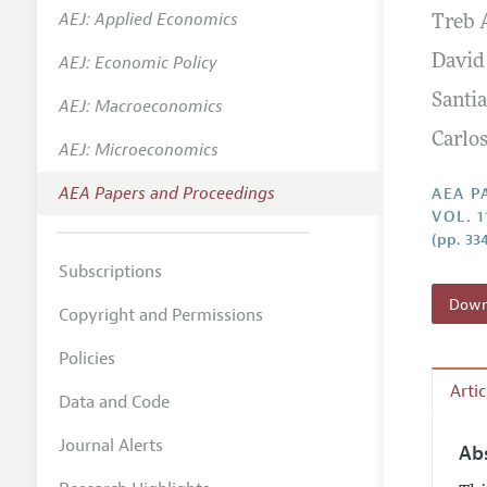
AEJ: Applied Economics
Treb 
Contact
AEJ: Economic Policy
David
Santia
AEJ: Macroeconomics
Carlo
AEJ: Microeconomics
AEA Papers and Proceedings
AEA P
VOL. 1
(pp. 33
Subscriptions
Downl
Copyright and Permissions
Policies
Arti
Data and Code
Journal Alerts
Ab