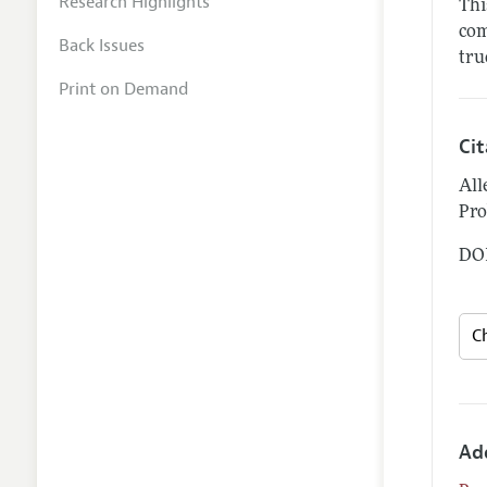
Research Highlights
Thi
com
Back Issues
tru
Print on Demand
Ci
All
Pro
DOI
Ad