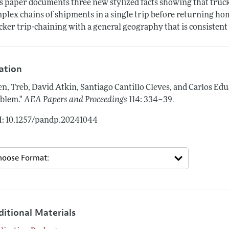
s paper documents three new stylized facts showing that truc
plex chains of shipments in a single trip before returning ho
cker trip-chaining with a general geography that is consistent 
tation
en, Treb, David Atkin, Santiago Cantillo Cleves, and Carlos E
.
blem."
AEA Papers and Proceedings
114: 334–39
: 10.1257/pandp.20241044
ditional Materials