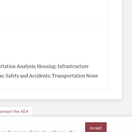
tation Analysis; Housing; Infrastructure
e; Safety and Accidents; Transportation Noise
ontact the AEA
Accept