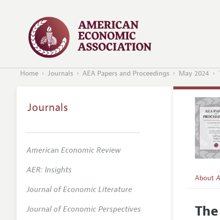
Home
Journals
AEA Papers and Proceedings
May 2024
Journals
American Economic Review
AER: Insights
About
A
Journal of Economic Literature
Editors
The
Journal of Economic Perspectives
Editoria