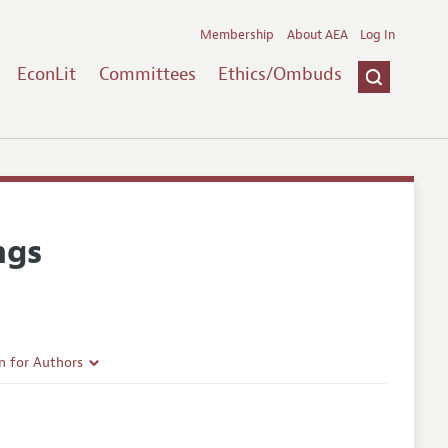
Membership
About AEA
Log In
EconLit
Committees
Ethics/Ombuds
ngs
n for Authors
rticle Guidelines
e