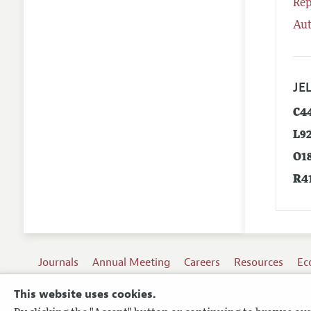
Rep
Aut
JEL
C4
L9
O1
R4
Journals
Annual Meeting
Careers
Resources
Ec
This website uses cookies.