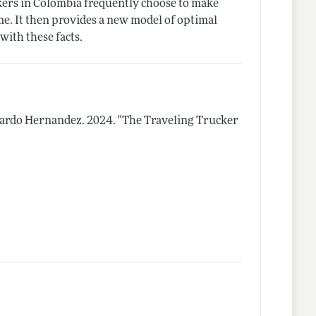
kers in Colombia frequently choose to make
me. It then provides a new model of optimal
with these facts.
duardo Hernandez.
2024.
"The Traveling Trucker