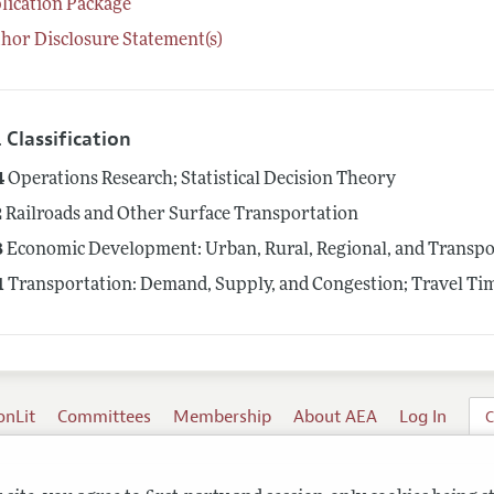
lication Package
hor Disclosure Statement(s)
 Classification
4
Operations Research; Statistical Decision Theory
2
Railroads and Other Surface Transportation
8
Economic Development: Urban, Rural, Regional, and Transpor
1
Transportation: Demand, Supply, and Congestion; Travel Tim
onLit
Committees
Membership
About AEA
Log In
C