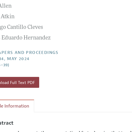
Allen
 Information
 Atkin
go Cantillo Cleves
s Eduardo Hernandez
APERS AND PROCEEDINGS
14, MAY 2024
4–39)
oad Full Text PDF
cle Information
stract