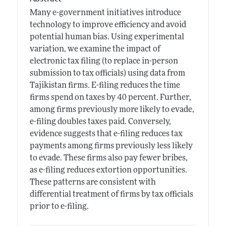
Many e-government initiatives introduce
technology to improve efficiency and avoid
potential human bias. Using experimental
variation, we examine the impact of
electronic tax filing (to replace in-person
submission to tax officials) using data from
Tajikistan firms. E-filing reduces the time
firms spend on taxes by 40 percent. Further,
among firms previously more likely to evade,
e-filing doubles taxes paid. Conversely,
evidence suggests that e-filing reduces tax
payments among firms previously less likely
to evade. These firms also pay fewer bribes,
as e-filing reduces extortion opportunities.
These patterns are consistent with
differential treatment of firms by tax officials
prior to e-filing.