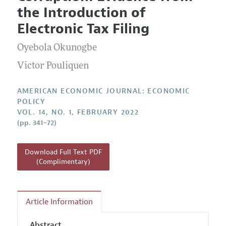
Current Issue
Information for Authors and Reviewers
the Introduction of
Annual Report of the Editor
All Issues
Submission Guidelines
Electronic Tax Filing
Editorial Process: Discussions with the Editors
Forthcoming Articles
Accepted Article Guidelines
Oyebola Okunogbe
Research Highlights
Style Guide
Contact Information
Victor Pouliquen
Reviewer Guidelines
AMERICAN ECONOMIC JOURNAL: ECONOMIC
POLICY
VOL. 14, NO. 1, FEBRUARY 2022
(pp. 341–72)
Download Full Text PDF
(Complimentary)
Article Information
Abstract