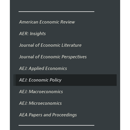
American Economic Review
AER: Insights
Journal of Economic Literature
Journal of Economic Perspectives
AEJ: Applied Economics
AEJ: Economic Policy
AEJ: Macroeconomics
AEJ: Microeconomics
AEA Papers and Proceedings