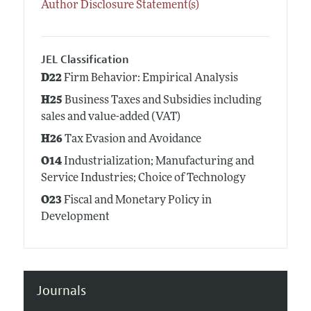
Author Disclosure Statement(s)
JEL Classification
D22
Firm Behavior: Empirical Analysis
H25
Business Taxes and Subsidies including
sales and value-added (VAT)
H26
Tax Evasion and Avoidance
O14
Industrialization; Manufacturing and
Service Industries; Choice of Technology
O23
Fiscal and Monetary Policy in
Development
Journals