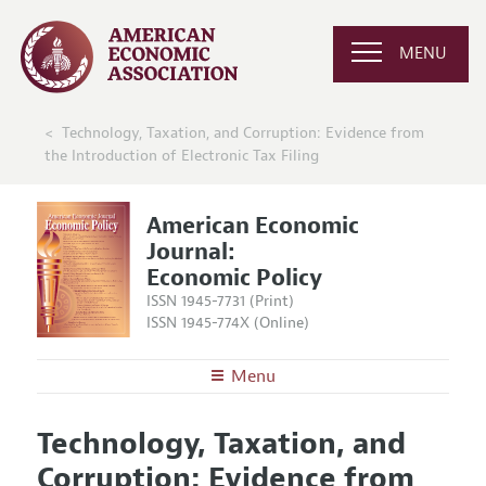
MENU
Technology, Taxation, and Corruption: Evidence from
the Introduction of Electronic Tax Filing
American Economic
Journal:
Economic Policy
ISSN 1945-7731 (Print)
ISSN 1945-774X (Online)
Menu
About
AEJ: Economic Policy
Technology, Taxation, and
Editors
Articles and Issues
Corruption: Evidence from
Editorial Policy