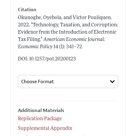
Citation
Okunogbe, Oyebola, and Victor Pouliquen.
2022.
"Technology, Taxation, and Corruption:
Evidence from the Introduction of Electronic
Tax Filing."
American Economic Journal:
.
Economic Policy
14 (1): 341–72
DOI: 10.1257/pol.20200123
Additional Materials
Replication Package
Supplemental Appendix