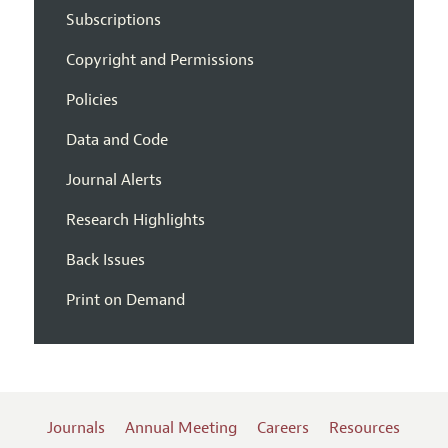
Subscriptions
Copyright and Permissions
Policies
Data and Code
Journal Alerts
Research Highlights
Back Issues
Print on Demand
Journals
Annual Meeting
Careers
Resources