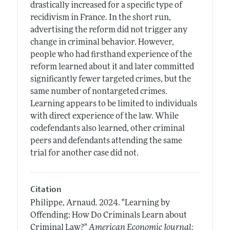
drastically increased for a specific type of
recidivism in France. In the short run,
advertising the reform did not trigger any
change in criminal behavior. However,
people who had firsthand experience of the
reform learned about it and later committed
significantly fewer targeted crimes, but the
same number of nontargeted crimes.
Learning appears to be limited to individuals
with direct experience of the law. While
codefendants also learned, other criminal
peers and defendants attending the same
trial for another case did not.
Citation
Philippe, Arnaud.
2024.
"Learning by
Offending: How Do Criminals Learn about
Criminal Law?"
American Economic Journal: