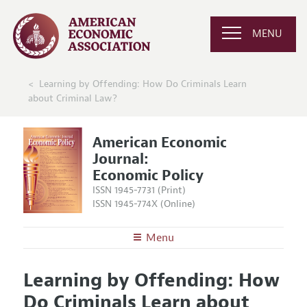
MENU
Learning by Offending: How Do Criminals Learn
about Criminal Law?
American Economic
Journal:
Economic Policy
ISSN 1945-7731 (Print)
ISSN 1945-774X (Online)
Menu
About
AEJ: Economic Policy
Learning by Offending: How
Editors
Articles and Issues
Do Criminals Learn about
Editorial Policy