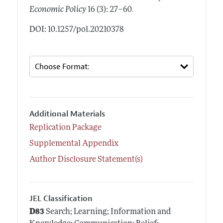
.
Economic Policy
16 (3): 27–60
DOI: 10.1257/pol.20210378
Additional Materials
Replication Package
Supplemental Appendix
Author Disclosure Statement(s)
JEL Classification
D83
Search; Learning; Information and