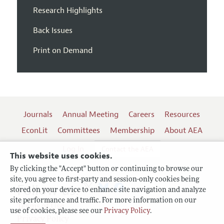
Research Highlights
Back Issues
Print on Demand
Journals
Annual Meeting
Careers
Resources
EconLit
Committees
Membership
About AEA
Log In
Contact the AEA
This website uses cookies.
By clicking the "Accept" button or continuing to browse our
site, you agree to first-party and session-only cookies being
Follow us:
stored on your device to enhance site navigation and analyze
site performance and traffic. For more information on our
Terms of Use
use of cookies, please see our
Privacy Policy
.
Privacy Policy