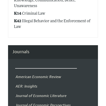
Knowledge; Communication; Belief;
Unawareness
K14
Criminal Law
K42
Illegal Behavior and the Enforcement of
Law
Journals
American Economic Review
AER: Insights
Journal of Economic Literature
Journal of Economic Perspectives