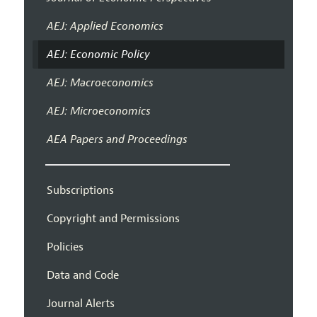
AEJ: Applied Economics
AEJ: Economic Policy
AEJ: Macroeconomics
AEJ: Microeconomics
AEA Papers and Proceedings
Subscriptions
Copyright and Permissions
Policies
Data and Code
Journal Alerts