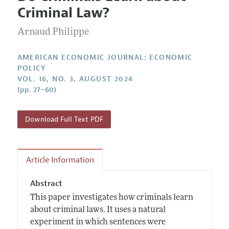
Current Issue
Information for Authors and Reviewers
Criminal Law?
Annual Report of the Editor
All Issues
Submission Guidelines
Editorial Process: Discussions with the Editors
Arnaud Philippe
Forthcoming Articles
Accepted Article Guidelines
Research Highlights
Style Guide
AMERICAN ECONOMIC JOURNAL: ECONOMIC
Contact Information
POLICY
Reviewer Guidelines
VOL. 16, NO. 3, AUGUST 2024
(pp. 27–60)
Download Full Text PDF
Article Information
Abstract
This paper investigates how criminals learn
about criminal laws. It uses a natural
experiment in which sentences were