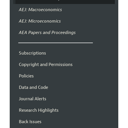
AEJ: Macroeconomics
AEJ: Microeconomics
AEA Papers and Proceedings
Subscriptions
Copyright and Permissions
Policies
Data and Code
Journal Alerts
Research Highlights
Back Issues