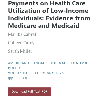
Payments on Health Care
Editorial Policy
Current Issue
Information for Authors and Reviewers
Utilization of Low-Income
Annual Report of the Editor
All Issues
Submission Guidelines
Individuals: Evidence from
Editorial Process: Discussions with the Editors
Forthcoming Articles
Accepted Article Guidelines
Medicare and Medicaid
Research Highlights
Style Guide
Marika Cabral
Contact Information
Reviewer Guidelines
Colleen Carey
Sarah Miller
AMERICAN ECONOMIC JOURNAL: ECONOMIC
POLICY
VOL. 17, NO. 1, FEBRUARY 2025
(pp. 106–43)
Download Full Text PDF