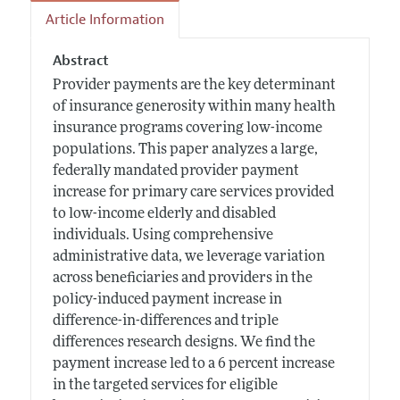
Article Information
Abstract
Provider payments are the key determinant
of insurance generosity within many health
insurance programs covering low-income
populations. This paper analyzes a large,
federally mandated provider payment
increase for primary care services provided
to low-income elderly and disabled
individuals. Using comprehensive
administrative data, we leverage variation
across beneficiaries and providers in the
policy-induced payment increase in
difference-in-differences and triple
differences research designs. We find the
payment increase led to a 6 percent increase
in the targeted services for eligible