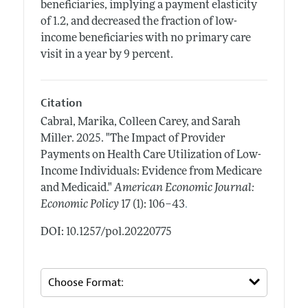
beneficiaries, implying a payment elasticity
of 1.2, and decreased the fraction of low-
income beneficiaries with no primary care
visit in a year by 9 percent.
Citation
Cabral, Marika, Colleen Carey, and Sarah
Miller.
2025.
"The Impact of Provider
Payments on Health Care Utilization of Low-
Income Individuals: Evidence from Medicare
and Medicaid."
American Economic Journal:
.
Economic Policy
17 (1): 106–43
DOI: 10.1257/pol.20220775