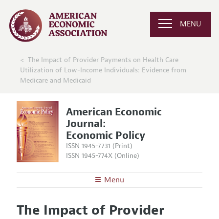
MENU
The Impact of Provider Payments on Health Care
Utilization of Low-Income Individuals: Evidence from
Medicare and Medicaid
American Economic
Journal:
Economic Policy
ISSN 1945-7731 (Print)
ISSN 1945-774X (Online)
Menu
About
AEJ: Economic Policy
The Impact of Provider
Editors
Articles and Issues