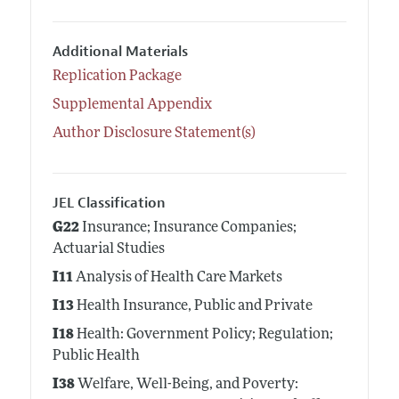
Additional Materials
Replication Package
Supplemental Appendix
Author Disclosure Statement(s)
JEL Classification
G22
Insurance; Insurance Companies;
Actuarial Studies
I11
Analysis of Health Care Markets
I13
Health Insurance, Public and Private
I18
Health: Government Policy; Regulation;
Public Health
I38
Welfare, Well-Being, and Poverty: