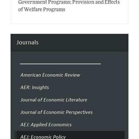
Government Programs; Provision and Effects
of Welfare Programs
Journals
American Economic Review
AER: Insights
Journal of Economic Literature
Journal of Economic Perspectives
AEJ: Applied Economics
AEJ: Economic Policy