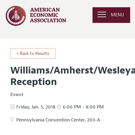
MENU
« Back to Results
Williams/Amherst/Wesleya
Reception
Event
Friday, Jan. 5, 2018
6:00 PM - 8:00 PM
Pennsylvania Convention Center, 203-A