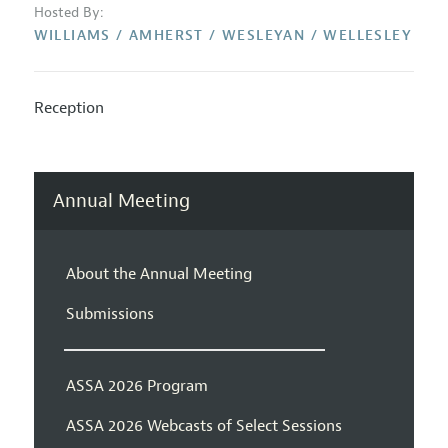
Hosted By:
WILLIAMS / AMHERST / WESLEYAN / WELLESLEY
Reception
Annual Meeting
About the Annual Meeting
Submissions
ASSA 2026 Program
ASSA 2026 Webcasts of Select Sessions