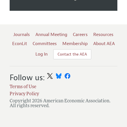
Journals
Annual Meeting
Careers
Resources
EconLit
Committees
Membership
About AEA
Log In
Contact the AEA
Follow us:
Terms of Use
Privacy Policy
Copyright 2026 American Economic Association.
All rights reserved.