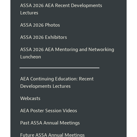
ASSA 2026 AEA Recent Developments
Lectures
ASSA 2026 Photos
ASSA 2026 Exhibitors
ASSA 2026 AEA Mentoring and Networking
Luncheon
AEA Continuing Education: Recent
Developments Lectures
Webcasts
AEA Poster Session Videos
Past ASSA Annual Meetings
Future ASSA Annual Meetings