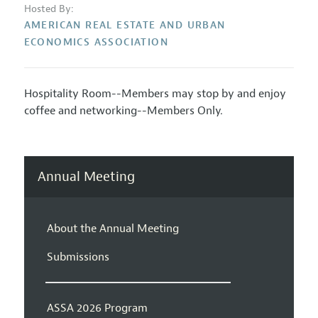
Hosted By:
AMERICAN REAL ESTATE AND URBAN
ECONOMICS ASSOCIATION
Hospitality Room--Members may stop by and enjoy
coffee and networking--Members Only.
Annual Meeting
About the Annual Meeting
Submissions
ASSA 2026 Program