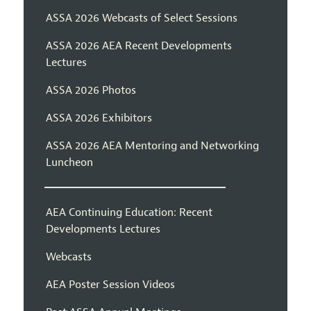
ASSA 2026 Webcasts of Select Sessions
ASSA 2026 AEA Recent Developments
Lectures
ASSA 2026 Photos
ASSA 2026 Exhibitors
ASSA 2026 AEA Mentoring and Networking
Luncheon
AEA Continuing Education: Recent
Developments Lectures
Webcasts
AEA Poster Session Videos