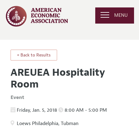
MENU
« Back to Results
AREUEA Hospitality
Room
Event
Friday, Jan. 5, 2018
8:00 AM - 5:00 PM
Loews Philadelphia, Tubman