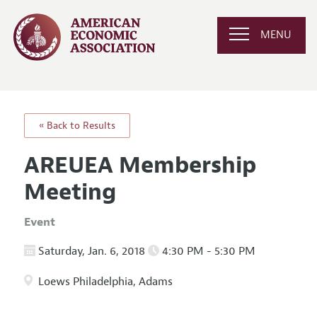
MENU
« Back to Results
AREUEA Membership
Meeting
Event
Saturday, Jan. 6, 2018
4:30 PM - 5:30 PM
Loews Philadelphia, Adams