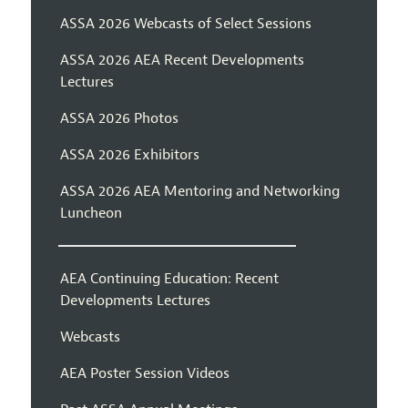
ASSA 2026 Webcasts of Select Sessions
ASSA 2026 AEA Recent Developments
Lectures
ASSA 2026 Photos
ASSA 2026 Exhibitors
ASSA 2026 AEA Mentoring and Networking
Luncheon
AEA Continuing Education: Recent
Developments Lectures
Webcasts
AEA Poster Session Videos