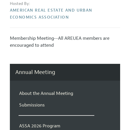
Hosted By:
AMERICAN REAL ESTATE AND URBAN
ECONOMICS ASSOCIATION
Membership Meeting--All AREUEA members are
encouraged to attend
Annual Meeting
About the Annual Meeting
Submissions
ASSA 2026 Program