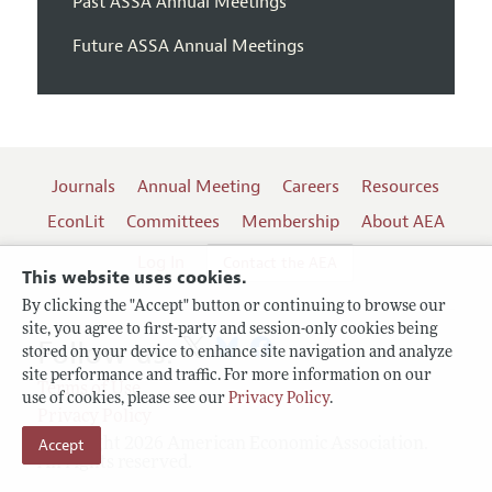
Past ASSA Annual Meetings
Future ASSA Annual Meetings
Journals
Annual Meeting
Careers
Resources
EconLit
Committees
Membership
About AEA
Log In
Contact the AEA
This website uses cookies.
By clicking the "Accept" button or continuing to browse our
site, you agree to first-party and session-only cookies being
Follow us:
stored on your device to enhance site navigation and analyze
site performance and traffic. For more information on our
Terms of Use
use of cookies, please see our
Privacy Policy
.
Privacy Policy
Copyright 2026 American Economic Association.
Accept
All rights reserved.