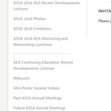
ASSA 2026 AEA Recent Developments
Lectures
INVIT
ASSA 2026 Photos
Please
ASSA 2026 Exhibitors
ASSA 2026 AEA Mentoring and
Networking Luncheon
AEA Continuing Education: Recent
Developments Lectures
Webcasts
AEA Poster Session Videos
Past ASSA Annual Meetings
Future ASSA Annual Meetings