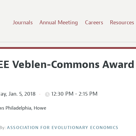
Journals
Annual Meeting
Careers
Resources
EE Veblen-Commons Award
ay, Jan. 5, 2018
12:30 PM - 2:15 PM
s Philadelphia, Howe
By:
ASSOCIATION FOR EVOLUTIONARY ECONOMICS