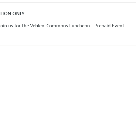
ATION ONLY
 join us for the Veblen-Commons Luncheon - Prepaid Event