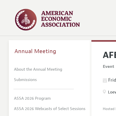
Annual Meeting
AF
Event
About the Annual Meeting
Submissions
Frid
Loew
ASSA 2026 Program
ASSA 2026 Webcasts of Select Sessions
Hosted 