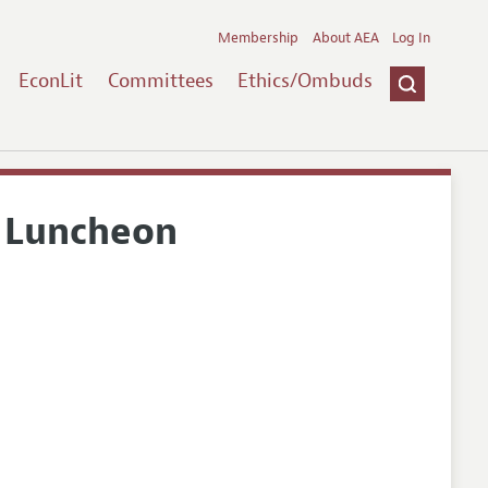
Membership
About AEA
Log In
EconLit
Committees
Ethics/Ombuds
 Luncheon