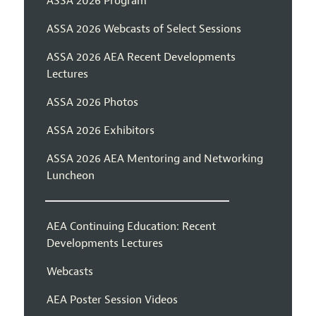
ASSA 2026 Program
ASSA 2026 Webcasts of Select Sessions
ASSA 2026 AEA Recent Developments
Lectures
ASSA 2026 Photos
ASSA 2026 Exhibitors
ASSA 2026 AEA Mentoring and Networking
Luncheon
AEA Continuing Education: Recent
Developments Lectures
Webcasts
AEA Poster Session Videos