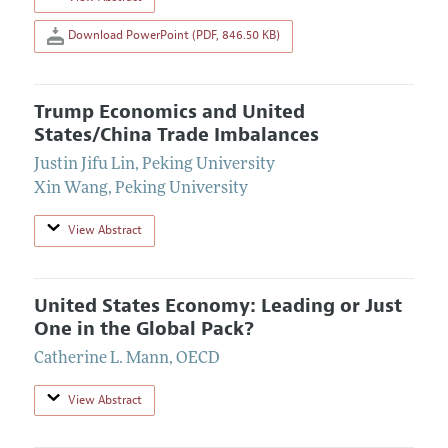
Download PowerPoint (PDF, 846.50 KB)
Trump Economics and United
States/China Trade Imbalances
Justin Jifu Lin
,
Peking University
Xin Wang
,
Peking University
View Abstract
United States Economy: Leading or Just
One in the Global Pack?
Catherine L. Mann
,
OECD
View Abstract