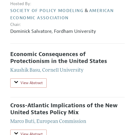
Hosted By:
&
SOCIETY OF POLICY MODELING
AMERICAN
ECONOMIC ASSOCIATION
Chair:
Dominick Salvatore
,
Fordham University
Economic Consequences of
Protectionism in the United States
Kaushik Basu
,
Cornell University
View Abstract
Cross-Atlantic Implications of the New
United States Policy Mix
Marco Buti
,
European Commission
View Abstract