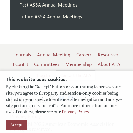
Past ASSA Annual Meetings
Future ASSA Annual Meetings
Journals
Annual Meeting
Careers
Resources
EconLit
Committees
Membership
About AEA
Log In
Contact the AEA
This website uses cookies.
By clicking the "Accept" button or continuing to browse our
site, you agree to first-party and session-only cookies being
Follow us:
stored on your device to enhance site navigation and analyze
site performance and traffic. For more information on our
Terms of Use
use of cookies, please see our
Privacy Policy
.
Privacy Policy
Copyright 2026 American Economic Association.
Accept
All rights reserved.