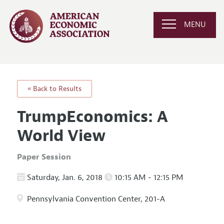
MENU
« Back to Results
TrumpEconomics: A
World View
Paper Session
Saturday, Jan. 6, 2018
10:15 AM - 12:15 PM
Pennsylvania Convention Center, 201-A