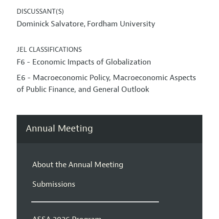
DISCUSSANT(S)
Dominick Salvatore
Fordham University
,
JEL CLASSIFICATIONS
F6 - Economic Impacts of Globalization
E6 - Macroeconomic Policy, Macroeconomic Aspects
of Public Finance, and General Outlook
Annual Meeting
About the Annual Meeting
Submissions