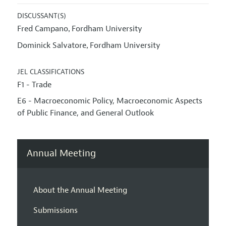
DISCUSSANT(S)
Fred Campano
Fordham University
,
Dominick Salvatore
Fordham University
,
JEL CLASSIFICATIONS
F1 - Trade
E6 - Macroeconomic Policy, Macroeconomic Aspects
of Public Finance, and General Outlook
Annual Meeting
About the Annual Meeting
Submissions