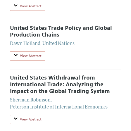
View Abstract
United States Trade Policy and Global
Production Chains
Dawn Holland
,
United Nations
View Abstract
United States Withdrawal from
International Trade: Analyzing the
Impact on the Global Trading System
Sherman Robinson
,
Peterson Institute of International Economics
View Abstract