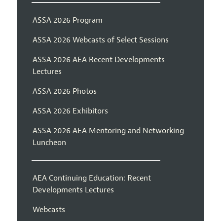
ASSA 2026 Program
ASSA 2026 Webcasts of Select Sessions
ASSA 2026 AEA Recent Developments
Lectures
ASSA 2026 Photos
ASSA 2026 Exhibitors
ASSA 2026 AEA Mentoring and Networking
Luncheon
AEA Continuing Education: Recent
Developments Lectures
Webcasts