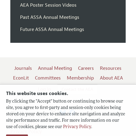
AEA Poster Session Videos
Past ASSA Annual Meetings
Future ASSA Annual Meetings
Journals
Annual Meeting
Careers
Resources
EconLit
Committees
Membership
About AEA
Log In
Contact the AEA
This website uses cookies.
By clicking the "Accept" button or continuing to browse our
site, you agree to first-party and session-only cookies being
Follow us:
stored on your device to enhance site navigation and analyze
site performance and traffic. For more information on our
Terms of Use
use of cookies, please see our
Privacy Policy
.
Privacy Policy