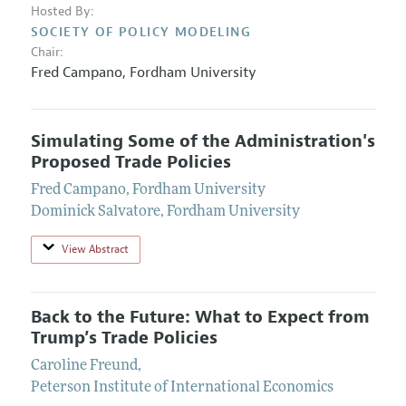
Hosted By:
SOCIETY OF POLICY MODELING
Chair:
Fred Campano
,
Fordham University
Simulating Some of the Administration's
Proposed Trade Policies
Fred Campano
,
Fordham University
Dominick Salvatore
,
Fordham University
View Abstract
Back to the Future: What to Expect from
Trump’s Trade Policies
Caroline Freund
,
Peterson Institute of International Economics