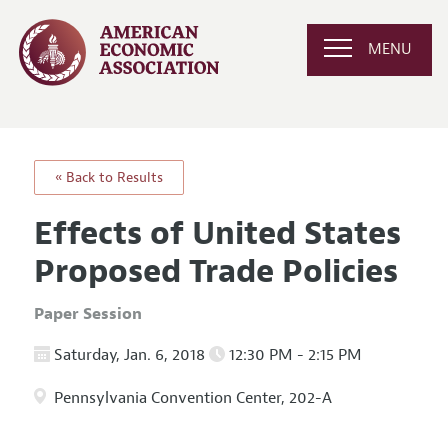
MENU
« Back to Results
Effects of United States
Proposed Trade Policies
Paper Session
Saturday, Jan. 6, 2018
12:30 PM - 2:15 PM
Pennsylvania Convention Center, 202-A