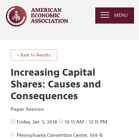
MENU
« Back to Results
Increasing Capital
Shares: Causes and
Consequences
Paper Session
Friday, Jan. 5, 2018
10:15 AM - 12:15 PM
Pennsylvania Convention Center, 104-B