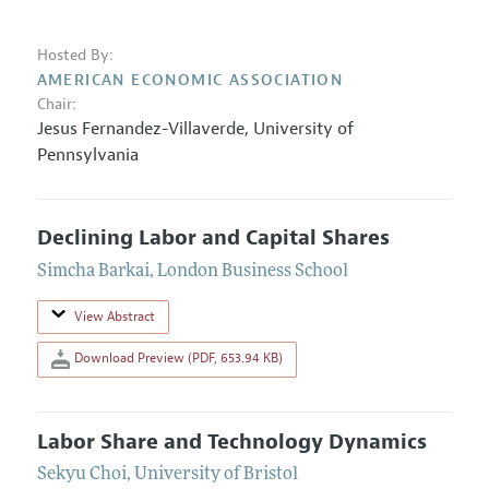
Hosted By:
AMERICAN ECONOMIC ASSOCIATION
Chair:
Jesus Fernandez-Villaverde
,
University of
Pennsylvania
Declining Labor and Capital Shares
Simcha Barkai
,
London Business School
View Abstract
Download Preview (PDF, 653.94 KB)
Labor Share and Technology Dynamics
Sekyu Choi
,
University of Bristol