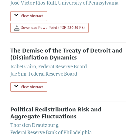
José-Víctor Ríos-Rull
,
University of Pennsylvania
View Abstract
Download PowerPoint (PDF, 280.59 KB)
The Demise of the Treaty of Detroit and
(Dis)inflation Dynamics
Isabel Cairo
,
Federal Reserve Board
Jae Sim
,
Federal Reserve Board
View Abstract
Political Redistribution Risk and
Aggregate Fluctuations
Thorsten Drautzburg
,
Federal Reserve Bank of Philadelphia