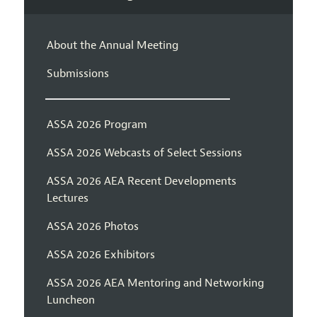
About the Annual Meeting
Submissions
ASSA 2026 Program
ASSA 2026 Webcasts of Select Sessions
ASSA 2026 AEA Recent Developments
Lectures
ASSA 2026 Photos
ASSA 2026 Exhibitors
ASSA 2026 AEA Mentoring and Networking
Luncheon