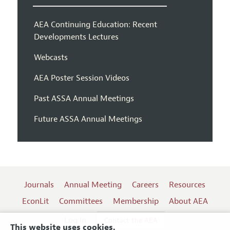
AEA Continuing Education: Recent
Developments Lectures
Webcasts
AEA Poster Session Videos
Past ASSA Annual Meetings
Future ASSA Annual Meetings
Journals
Annual Meeting
Careers
Resources
EconLit
Committees
Membership
About AEA
Log In
Contact the AEA
This website uses cookies.