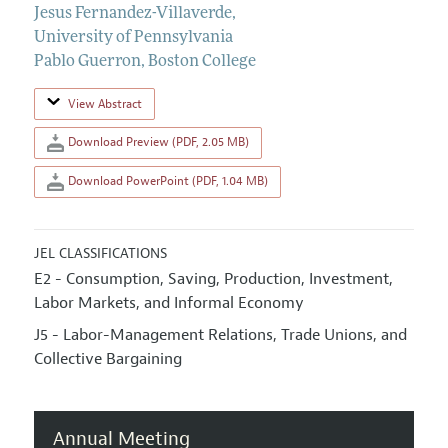
Jesus Fernandez-Villaverde
,
University of Pennsylvania
Pablo Guerron
,
Boston College
View Abstract
Download Preview (PDF, 2.05 MB)
Download PowerPoint (PDF, 1.04 MB)
JEL CLASSIFICATIONS
E2 - Consumption, Saving, Production, Investment,
Labor Markets, and Informal Economy
J5 - Labor-Management Relations, Trade Unions, and
Collective Bargaining
Annual Meeting