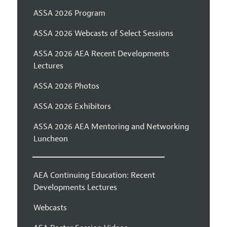
ASSA 2026 Program
ASSA 2026 Webcasts of Select Sessions
ASSA 2026 AEA Recent Developments
Lectures
ASSA 2026 Photos
ASSA 2026 Exhibitors
ASSA 2026 AEA Mentoring and Networking
Luncheon
AEA Continuing Education: Recent
Developments Lectures
Webcasts