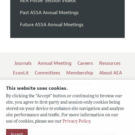
AEA Poster Session Videos
Past ASSA Annual Meetings
Future ASSA Annual Meetings
Journals
Annual Meeting
Careers
Resources
EconLit
Committees
Membership
About AEA
Log In
Contact the AEA
This website uses cookies.
By clicking the "Accept" button or continuing to browse our
site, you agree to first-party and session-only cookies being
Follow us:
stored on your device to enhance site navigation and analyze
site performance and traffic. For more information on our
Terms of Use
use of cookies, please see our
Privacy Policy
.
Privacy Policy
Copyright 2026 American Economic Association.
Accept