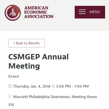
MENU
« Back to Results
CSMGEP Annual
Meeting
Event
Thursday, Jan. 4, 2018
5:00 PM - 7:00 PM
Marriott Philadelphia Downtown, Meeting Room
310