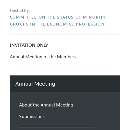
Hosted By:
COMMITTEE ON THE STATUS OF MINORITY
GROUPS IN THE ECONOMICS PROFESSION
INVITATION ONLY
Annual Meeting of the Members
Annual Meeting
About the Annual Meeting
Submissions