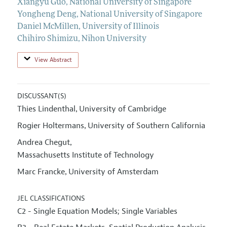
Xiangyu Guo
,
National University of Singapore
Yongheng Deng
,
National University of Singapore
Daniel McMillen
,
University of Illinois
Chihiro Shimizu
,
Nihon University
View Abstract
DISCUSSANT(S)
Thies Lindenthal
University of Cambridge
,
Rogier Holtermans
University of Southern California
,
Andrea Chegut
,
Massachusetts Institute of Technology
Marc Francke
University of Amsterdam
,
JEL CLASSIFICATIONS
C2 - Single Equation Models; Single Variables