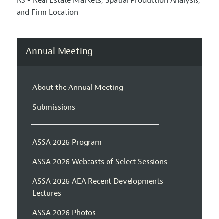
R3 - Real Estate Markets, Spatial Production Analysis,
and Firm Location
Annual Meeting
About the Annual Meeting
Submissions
ASSA 2026 Program
ASSA 2026 Webcasts of Select Sessions
ASSA 2026 AEA Recent Developments
Lectures
ASSA 2026 Photos