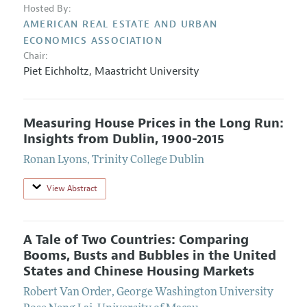
Hosted By:
AMERICAN REAL ESTATE AND URBAN
ECONOMICS ASSOCIATION
Chair:
Piet Eichholtz
,
Maastricht University
Measuring House Prices in the Long Run:
Insights from Dublin, 1900-2015
Ronan Lyons
,
Trinity College Dublin
View Abstract
A Tale of Two Countries: Comparing
Booms, Busts and Bubbles in the United
States and Chinese Housing Markets
Robert Van Order
,
George Washington University