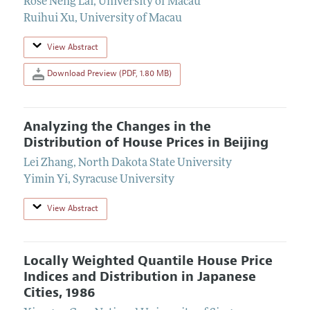
Rose Neng Lai
,
University of Macau
Ruihui Xu
,
University of Macau
View Abstract
Download Preview (PDF, 1.80 MB)
Analyzing the Changes in the
Distribution of House Prices in Beijing
Lei Zhang
,
North Dakota State University
Yimin Yi
,
Syracuse University
View Abstract
Locally Weighted Quantile House Price
Indices and Distribution in Japanese
Cities, 1986