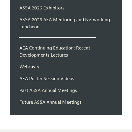
ASSA 2026 Exhibitors
ASSA 2026 AEA Mentoring and Networking
Luncheon
AEA Continuing Education: Recent
Developments Lectures
Webcasts
AEA Poster Session Videos
Past ASSA Annual Meetings
Future ASSA Annual Meetings