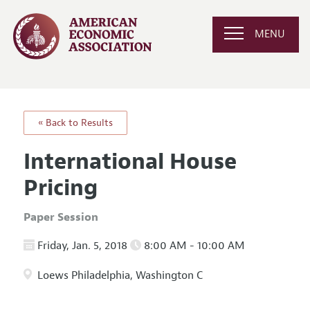
MENU
« Back to Results
International House
Pricing
Paper Session
Friday, Jan. 5, 2018
8:00 AM - 10:00 AM
Loews Philadelphia, Washington C