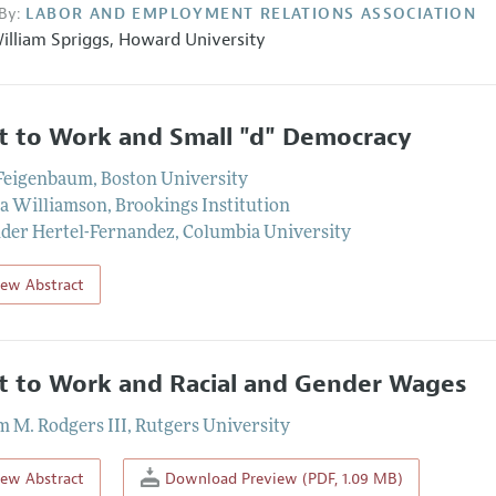
By:
LABOR AND EMPLOYMENT RELATIONS ASSOCIATION
illiam Spriggs
,
Howard University
t to Work and Small "d" Democracy
 Feigenbaum
,
Boston University
a Williamson
,
Brookings Institution
der Hertel-Fernandez
,
Columbia University
iew Abstract
t to Work and Racial and Gender Wages
m M. Rodgers III
,
Rutgers University
iew Abstract
Download Preview (PDF, 1.09 MB)