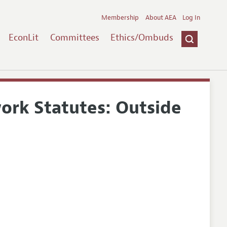
Membership
About AEA
Log In
EconLit
Committees
Ethics/Ombuds
ork Statutes: Outside