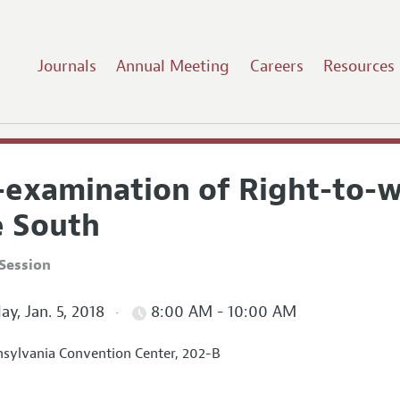
Journals
Annual Meeting
Careers
Resources
-examination of Right-to-w
e South
Session
ay, Jan. 5, 2018
8:00 AM - 10:00 AM
sylvania Convention Center, 202-B