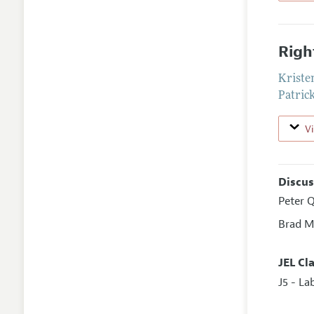
Righ
Kriste
Patric
V
Discus
Peter Q
Brad M
JEL Cl
J5 - L