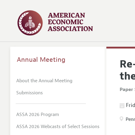
Annual Meeting
Re
th
About the Annual Meeting
Paper 
Submissions
Frid
ASSA 2026 Program
Penn
ASSA 2026 Webcasts of Select Sessions