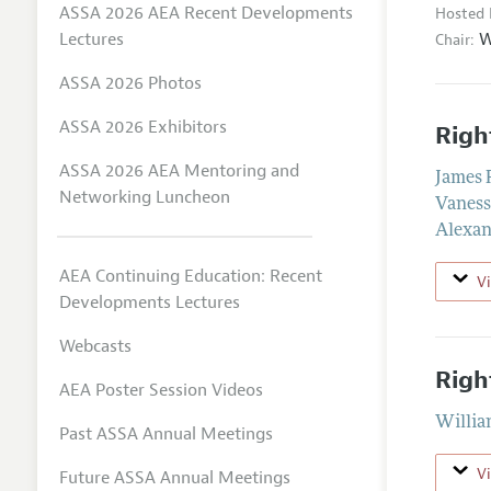
ASSA 2026 AEA Recent Developments
Hosted 
W
Lectures
Chair:
ASSA 2026 Photos
ASSA 2026 Exhibitors
Righ
ASSA 2026 AEA Mentoring and
James
Networking Luncheon
Vaness
Alexan
AEA Continuing Education: Recent
V
Developments Lectures
Webcasts
Righ
AEA Poster Session Videos
Willia
Past ASSA Annual Meetings
V
Future ASSA Annual Meetings