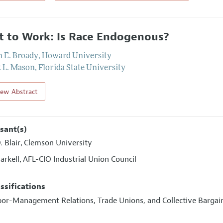
t to Work: Is Race Endogenous?
n E. Broady
,
Howard University
k L. Mason
,
Florida State University
iew Abstract
sant(s)
. Blair
Clemson University
,
arkell
AFL-CIO Industrial Union Council
,
assifications
abor-Management Relations, Trade Unions, and Collective Bargai