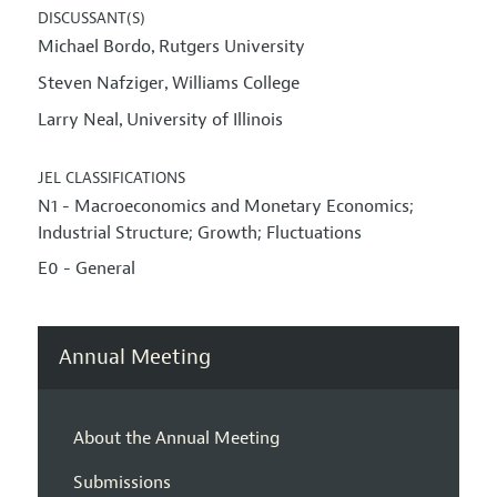
DISCUSSANT(S)
Michael Bordo
Rutgers University
,
Steven Nafziger
Williams College
,
Larry Neal
University of Illinois
,
JEL CLASSIFICATIONS
N1 - Macroeconomics and Monetary Economics;
Industrial Structure; Growth; Fluctuations
E0 - General
Annual Meeting
About the Annual Meeting
Submissions