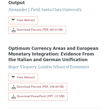
Output
Alexander J. Field
,
Santa Clara University
View Abstract
Download Preview (PDF, 987.61 KB)
Optimum Currency Areas and European
Monetary Integration: Evidence From
the Italian and German Unification
Roger Vicquery
,
London School of Economics
View Abstract
Download Preview (PDF, 438.89 KB)
Download PowerPoint (PPT, 1.17 MB)