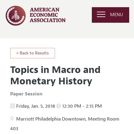
MENU
« Back to Results
Topics in Macro and
Monetary History
Paper Session
Friday, Jan. 5, 2018
12:30 PM - 2:15 PM
Marriott Philadelphia Downtown, Meeting Room
403