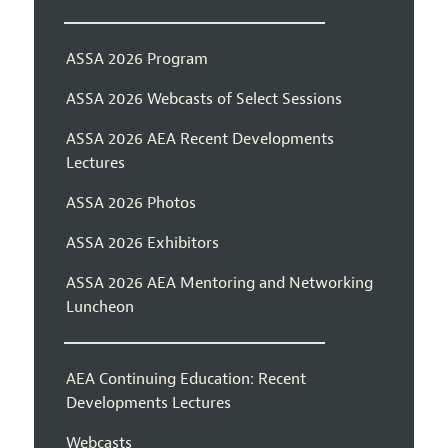
ASSA 2026 Program
ASSA 2026 Webcasts of Select Sessions
ASSA 2026 AEA Recent Developments
Lectures
ASSA 2026 Photos
ASSA 2026 Exhibitors
ASSA 2026 AEA Mentoring and Networking
Luncheon
AEA Continuing Education: Recent
Developments Lectures
Webcasts