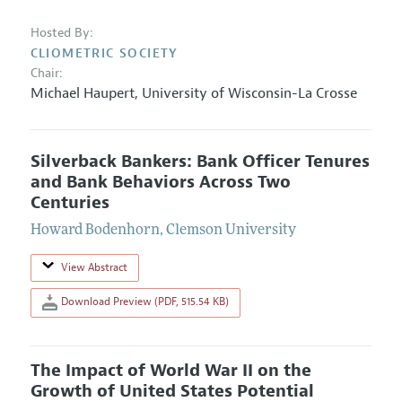
Hosted By:
CLIOMETRIC SOCIETY
Chair:
Michael Haupert
,
University of Wisconsin-La Crosse
Silverback Bankers: Bank Officer Tenures
and Bank Behaviors Across Two
Centuries
Howard Bodenhorn
,
Clemson University
View Abstract
Download Preview (PDF, 515.54 KB)
The Impact of World War II on the
Growth of United States Potential