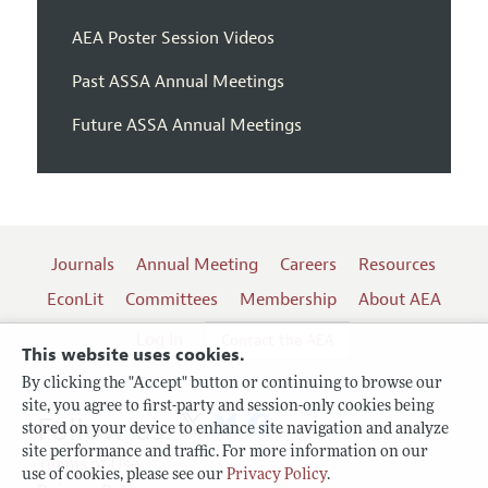
AEA Poster Session Videos
Past ASSA Annual Meetings
Future ASSA Annual Meetings
Journals
Annual Meeting
Careers
Resources
EconLit
Committees
Membership
About AEA
Log In
Contact the AEA
This website uses cookies.
By clicking the "Accept" button or continuing to browse our
site, you agree to first-party and session-only cookies being
Follow us:
stored on your device to enhance site navigation and analyze
site performance and traffic. For more information on our
Terms of Use
use of cookies, please see our
Privacy Policy
.