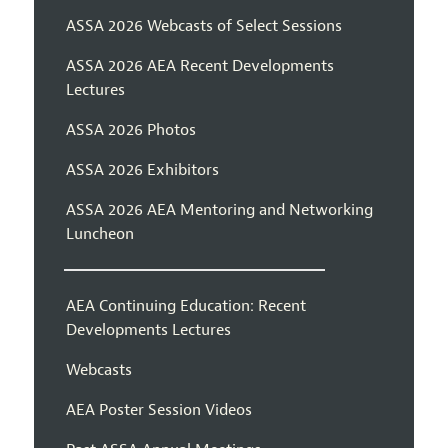
ASSA 2026 Webcasts of Select Sessions
ASSA 2026 AEA Recent Developments
Lectures
ASSA 2026 Photos
ASSA 2026 Exhibitors
ASSA 2026 AEA Mentoring and Networking
Luncheon
AEA Continuing Education: Recent
Developments Lectures
Webcasts
AEA Poster Session Videos