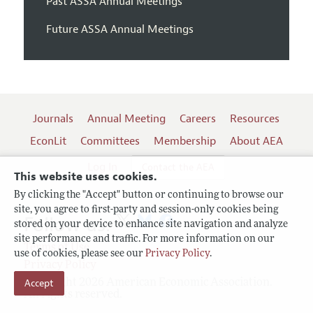
Past ASSA Annual Meetings
Future ASSA Annual Meetings
Journals
Annual Meeting
Careers
Resources
EconLit
Committees
Membership
About AEA
Log In
Contact the AEA
This website uses cookies.
By clicking the "Accept" button or continuing to browse our
site, you agree to first-party and session-only cookies being
Follow us:
stored on your device to enhance site navigation and analyze
site performance and traffic. For more information on our
Terms of Use
use of cookies, please see our
Privacy Policy
.
Privacy Policy
Copyright 2026 American Economic Association.
Accept
All rights reserved.