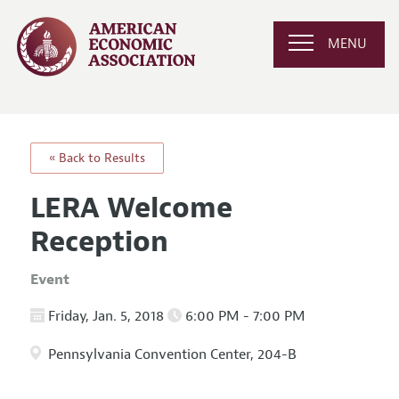
MENU
« Back to Results
LERA Welcome
Reception
Event
Friday, Jan. 5, 2018
6:00 PM - 7:00 PM
Pennsylvania Convention Center, 204-B