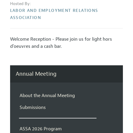
Hosted By:
LABOR AND EMPLOYMENT RELATIONS
ASSOCIATION
Welcome Reception - Please join us for light hors
d'oeuvres and a cash bar.
Annual Meeting
About the Annual Meeting
Submissions
ASSA 2026 Program