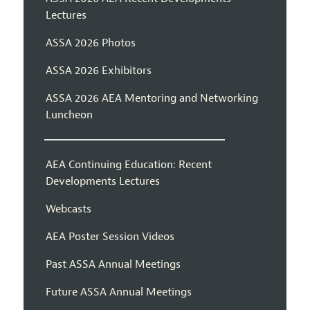
Lectures
ASSA 2026 Photos
ASSA 2026 Exhibitors
ASSA 2026 AEA Mentoring and Networking
Luncheon
AEA Continuing Education: Recent
Developments Lectures
Webcasts
AEA Poster Session Videos
Past ASSA Annual Meetings
Future ASSA Annual Meetings