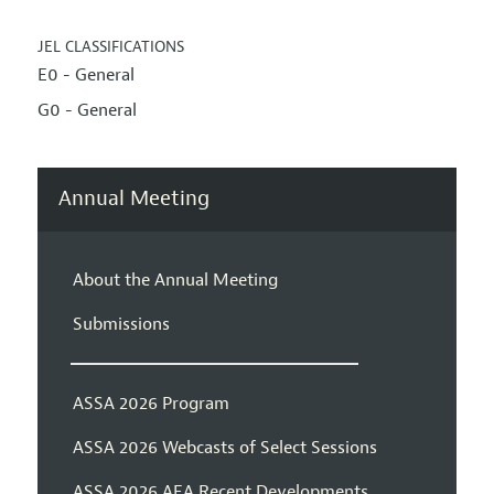
JEL CLASSIFICATIONS
E0 - General
G0 - General
Annual Meeting
About the Annual Meeting
Submissions
ASSA 2026 Program
ASSA 2026 Webcasts of Select Sessions
ASSA 2026 AEA Recent Developments