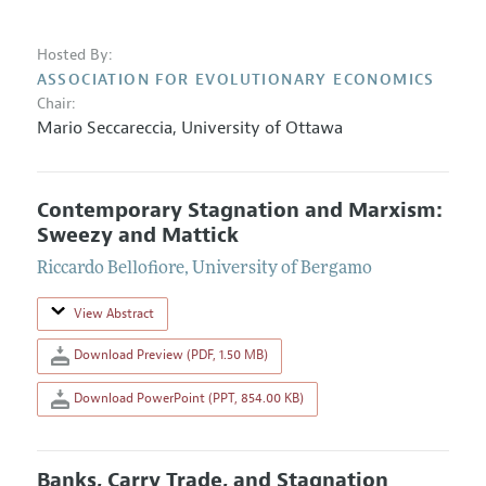
Hosted By:
ASSOCIATION FOR EVOLUTIONARY ECONOMICS
Chair:
Mario Seccareccia
,
University of Ottawa
Contemporary Stagnation and Marxism:
Sweezy and Mattick
Riccardo Bellofiore
,
University of Bergamo
View Abstract
Download Preview (PDF, 1.50 MB)
Download PowerPoint (PPT, 854.00 KB)
Banks, Carry Trade, and Stagnation