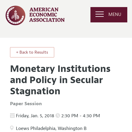
MENU
« Back to Results
Monetary Institutions
and Policy in Secular
Stagnation
Paper Session
Friday, Jan. 5, 2018
2:30 PM - 4:30 PM
Loews Philadelphia, Washington B