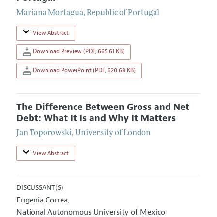
Mariana Mortagua
,
Republic of Portugal
View Abstract
Download Preview (PDF, 665.61 KB)
Download PowerPoint (PDF, 620.68 KB)
The Difference Between Gross and Net
Debt: What It Is and Why It Matters
Jan Toporowski
,
University of London
View Abstract
DISCUSSANT(S)
Eugenia Correa
,
National Autonomous University of Mexico