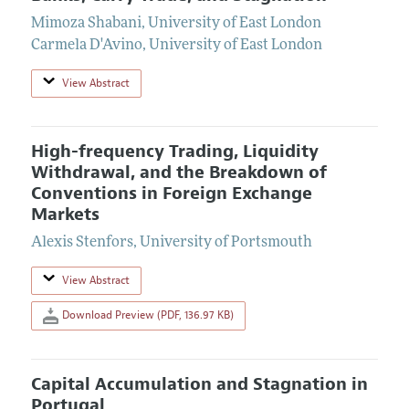
Mimoza Shabani
,
University of East London
Carmela D'Avino
,
University of East London
View Abstract
High-frequency Trading, Liquidity
Withdrawal, and the Breakdown of
Conventions in Foreign Exchange
Markets
Alexis Stenfors
,
University of Portsmouth
View Abstract
Download Preview (PDF, 136.97 KB)
Capital Accumulation and Stagnation in
Portugal