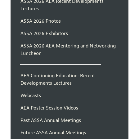
ASSA 2026 AEA Recent Developments
Lectures
ASSA 2026 Photos
ASSA 2026 Exhibitors
ASSA 2026 AEA Mentoring and Networking
Luncheon
AEA Continuing Education: Recent
Developments Lectures
Webcasts
AEA Poster Session Videos
Past ASSA Annual Meetings
Future ASSA Annual Meetings