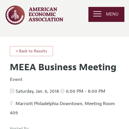
MENU
« Back to Results
MEEA Business Meeting
Event
Saturday, Jan. 6, 2018
6:00 PM - 8:00 PM
Marriott Philadelphia Downtown, Meeting Room
409
Hosted By: