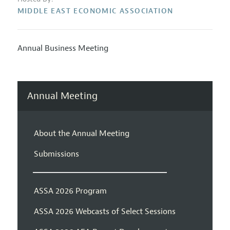
MIDDLE EAST ECONOMIC ASSOCIATION
Annual Business Meeting
Annual Meeting
About the Annual Meeting
Submissions
ASSA 2026 Program
ASSA 2026 Webcasts of Select Sessions