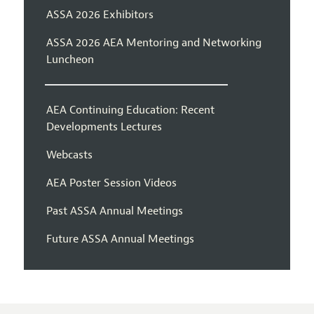
ASSA 2026 Exhibitors
ASSA 2026 AEA Mentoring and Networking
Luncheon
AEA Continuing Education: Recent
Developments Lectures
Webcasts
AEA Poster Session Videos
Past ASSA Annual Meetings
Future ASSA Annual Meetings