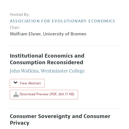
Hosted By:
ASSOCIATION FOR EVOLUTIONARY ECONOMICS
Chair:
Wolfram Elsner
,
University of Bremen
Institutional Economics and
Consumption Reconsidered
John Watkins
,
Westminster College
View Abstract
Download Preview (PDF, 269.77 KB)
Consumer Sovereignty and Consumer
Privacy