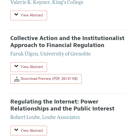
Valerie K. Kepner
,
King's College
View Abstract
Collective Action and the Institutionalist
Approach to Financial Regulation
Faruk Ülgen
,
University of Grenoble
View Abstract
Download Preview (PDF, 381.97 KB)
Regulating the Internet: Power
Relationships and the Public Interest
Robert Loube
,
Loube Associates
View Abstract