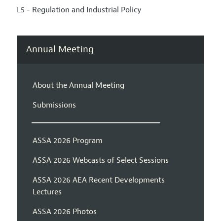
L5 - Regulation and Industrial Policy
Annual Meeting
About the Annual Meeting
Submissions
ASSA 2026 Program
ASSA 2026 Webcasts of Select Sessions
ASSA 2026 AEA Recent Developments
Lectures
ASSA 2026 Photos