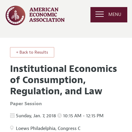
MENU
« Back to Results
Institutional Economics
of Consumption,
Regulation, and Law
Paper Session
Sunday, Jan. 7, 2018
10:15 AM - 12:15 PM
Loews Philadelphia, Congress C