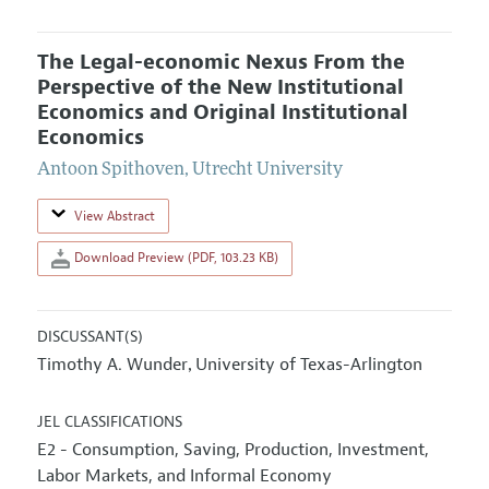
The Legal-economic Nexus From the
Perspective of the New Institutional
Economics and Original Institutional
Economics
Antoon Spithoven
,
Utrecht University
View Abstract
Download Preview (PDF, 103.23 KB)
DISCUSSANT(S)
Timothy A. Wunder
University of Texas-Arlington
,
JEL CLASSIFICATIONS
E2 - Consumption, Saving, Production, Investment,
Labor Markets, and Informal Economy