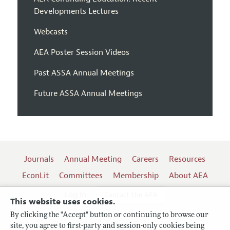
Developments Lectures
Webcasts
AEA Poster Session Videos
Past ASSA Annual Meetings
Future ASSA Annual Meetings
Journals
Annual Meeting
Careers
Resources
EconLit
Committees
Membership
About AEA
Log In
Contact the AEA
This website uses cookies.
By clicking the "Accept" button or continuing to browse our
site, you agree to first-party and session-only cookies being