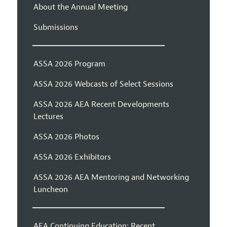
About the Annual Meeting
Submissions
ASSA 2026 Program
ASSA 2026 Webcasts of Select Sessions
ASSA 2026 AEA Recent Developments
Lectures
ASSA 2026 Photos
ASSA 2026 Exhibitors
ASSA 2026 AEA Mentoring and Networking
Luncheon
AEA Continuing Education: Recent