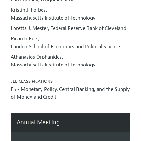
,
Kristin J. Forbes
,
Massachusetts Institute of Technology
Loretta J. Mester
Federal Reserve Bank of Cleveland
,
Ricardo Reis
,
London School of Economics and Political Science
Athanasios Orphanides
,
Massachusetts Institute of Technology
JEL CLASSIFICATIONS
E5 - Monetary Policy, Central Banking, and the Supply
of Money and Credit
Annual Meeting