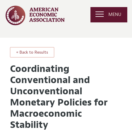
MENU
« Back to Results
Coordinating
Conventional and
Unconventional
Monetary Policies for
Macroeconomic
Stability