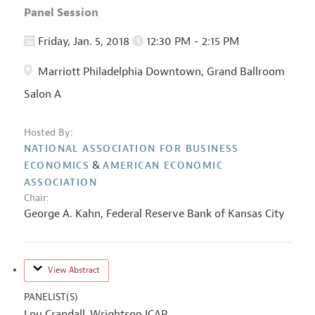
Panel Session
Friday, Jan. 5, 2018
12:30 PM - 2:15 PM
Marriott Philadelphia Downtown, Grand Ballroom
Salon A
Hosted By:
NATIONAL ASSOCIATION FOR BUSINESS
&
ECONOMICS
AMERICAN ECONOMIC
ASSOCIATION
Chair:
George A. Kahn
,
Federal Reserve Bank of Kansas City
View Abstract
PANELIST(S)
Lou Crandall
Wrightson ICAP