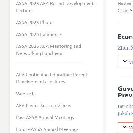
ASSA 2026 AEA Recent Developments
Hosted 
S
Lectures
Chair:
ASSA 2026 Photos
ASSA 2026 Exhibitors
Econ
ASSA 2026 AEA Mentoring and
Zhun 
Networking Luncheon
V
AEA Continuing Education: Recent
Developments Lectures
Gove
Webcasts
Prev
AEA Poster Session Videos
Bernha
Jakob 
Past ASSA Annual Meetings
V
Future ASSA Annual Meetings