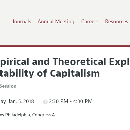
Journals
Annual Meeting
Careers
Resources
irical and Theoretical Expl
tability of Capitalism
Session
ay, Jan. 5, 2018
2:30 PM - 4:30 PM
s Philadelphia, Congress A