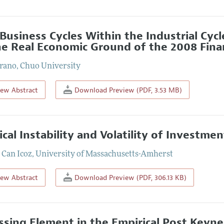
Business Cycles Within the Industrial Cycl
he Real Economic Ground of the 2008 Financ
rano
,
Chuo University
iew Abstract
Download Preview (PDF, 3.53 MB)
tical Instability and Volatility of Invest
Can Icoz
,
University of Massachusetts-Amherst
iew Abstract
Download Preview (PDF, 306.13 KB)
ssing Element in the Empirical Post Keynes