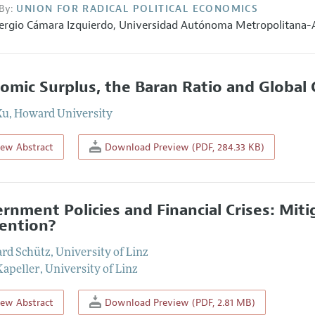
By:
UNION FOR RADICAL POLITICAL ECONOMICS
ergio Cámara Izquierdo
,
Universidad Autónoma Metropolitana-
omic Surplus, the Baran Ratio and Global 
Xu
,
Howard University
iew Abstract
Download Preview (PDF, 284.33 KB)
rnment Policies and Financial Crises: Mit
ention?
rd Schütz
,
University of Linz
Kapeller
,
University of Linz
iew Abstract
Download Preview (PDF, 2.81 MB)