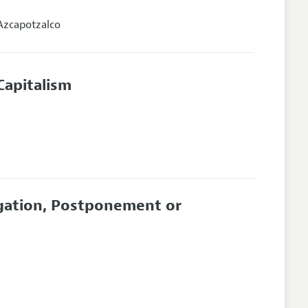
Azcapotzalco
Capitalism
igation, Postponement or