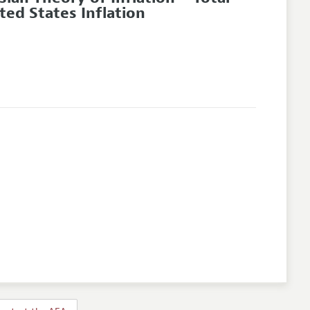
ed States Inflation