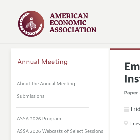
Annual Meeting
Emp
Ins
About the Annual Meeting
Paper 
Submissions
Frid
ASSA 2026 Program
Loew
ASSA 2026 Webcasts of Select Sessions