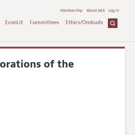
Membership
About AEA
Log In
EconLit
Committees
Ethics/Ombuds
orations of the