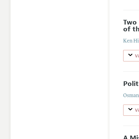
Two 
of t
Ken Hi
V
Poli
Osman 
V
A Mi