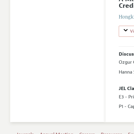
Cred
Hongk
V
Discus
Ozgur 
Hanna
JEL Cl
E3 - Pr
P1 - Ca