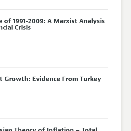
e of 1991-2009: A Marxist Analysis
ial Crisis
ment Growth: Evidence From Turkey
ian Theory of Inflation – Total