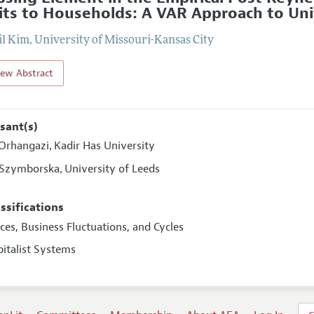
its to Households: A VAR Approach to Unit
il Kim
,
University of Missouri-Kansas City
iew Abstract
sant(s)
Orhangazi
Kadir Has University
,
 Szymborska
University of Leeds
,
assifications
ices, Business Fluctuations, and Cycles
pitalist Systems