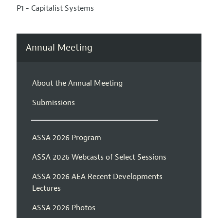
P1 - Capitalist Systems
Annual Meeting
About the Annual Meeting
Submissions
ASSA 2026 Program
ASSA 2026 Webcasts of Select Sessions
ASSA 2026 AEA Recent Developments
Lectures
ASSA 2026 Photos