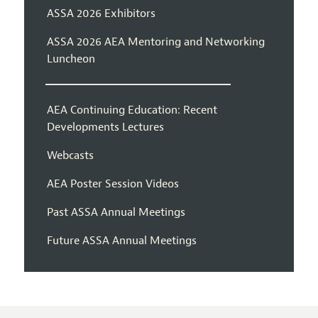
ASSA 2026 Exhibitors
ASSA 2026 AEA Mentoring and Networking
Luncheon
AEA Continuing Education: Recent
Developments Lectures
Webcasts
AEA Poster Session Videos
Past ASSA Annual Meetings
Future ASSA Annual Meetings