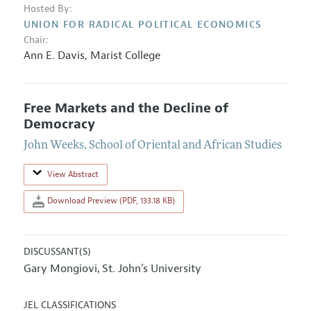
Hosted By:
UNION FOR RADICAL POLITICAL ECONOMICS
Chair:
Ann E. Davis
,
Marist College
Free Markets and the Decline of
Democracy
John Weeks
,
School of Oriental and African Studies
View Abstract
Download Preview (PDF, 133.18 KB)
DISCUSSANT(S)
Gary Mongiovi
St. John’s University
,
JEL CLASSIFICATIONS