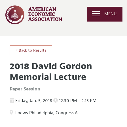
MENU
« Back to Results
2018 David Gordon
Memorial Lecture
Paper Session
Friday, Jan. 5, 2018
12:30 PM - 2:15 PM
Loews Philadelphia, Congress A