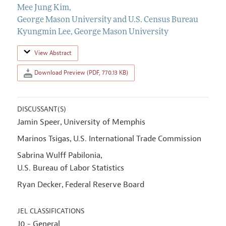
Mee Jung Kim
,
George Mason University and U.S. Census Bureau
Kyungmin Lee
,
George Mason University
View Abstract
Download Preview (PDF, 770.13 KB)
DISCUSSANT(S)
Jamin Speer
University of Memphis
,
Marinos Tsigas
U.S. International Trade Commission
,
Sabrina Wulff Pabilonia
,
U.S. Bureau of Labor Statistics
Ryan Decker
Federal Reserve Board
,
JEL CLASSIFICATIONS
J0 - General