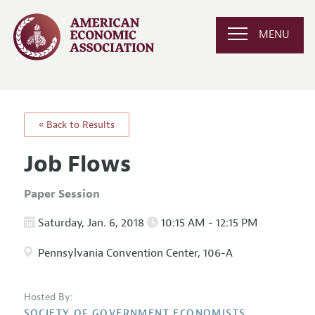
MENU
« Back to Results
Job Flows
Paper Session
Saturday, Jan. 6, 2018
10:15 AM - 12:15 PM
Pennsylvania Convention Center, 106-A
Hosted By:
SOCIETY OF GOVERNMENT ECONOMISTS