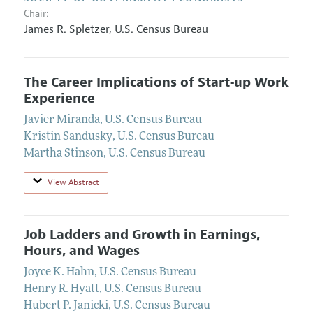
Chair:
James R. Spletzer
,
U.S. Census Bureau
The Career Implications of Start‐up Work
Experience
Javier Miranda
,
U.S. Census Bureau
Kristin Sandusky
,
U.S. Census Bureau
Martha Stinson
,
U.S. Census Bureau
View Abstract
Job Ladders and Growth in Earnings,
Hours, and Wages
Joyce K. Hahn
,
U.S. Census Bureau
Henry R. Hyatt
,
U.S. Census Bureau
Hubert P. Janicki
,
U.S. Census Bureau