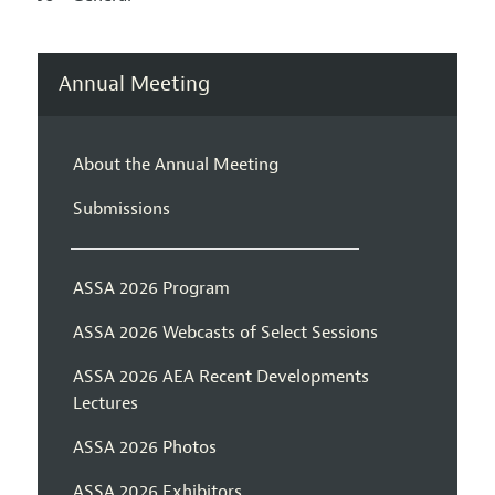
Annual Meeting
About the Annual Meeting
Submissions
ASSA 2026 Program
ASSA 2026 Webcasts of Select Sessions
ASSA 2026 AEA Recent Developments
Lectures
ASSA 2026 Photos
ASSA 2026 Exhibitors