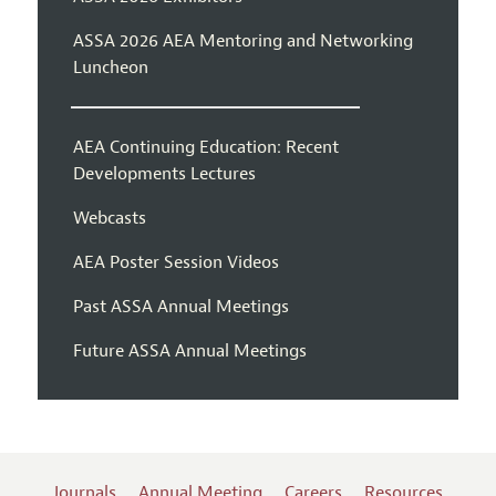
ASSA 2026 AEA Mentoring and Networking
Luncheon
AEA Continuing Education: Recent
Developments Lectures
Webcasts
AEA Poster Session Videos
Past ASSA Annual Meetings
Future ASSA Annual Meetings
Journals
Annual Meeting
Careers
Resources