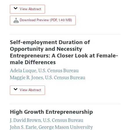
View Abstract
Download Preview (PDF, 1.40 MB)
Self-employment Duration of
Opportunity and Necessity
Entrepreneurs: A Closer Look at Female-
male Differences
Adela Luque
,
U.S. Census Bureau
Maggie R. Jones
,
U.S. Census Bureau
View Abstract
High Growth Entrepreneurship
J. David Brown
,
U.S. Census Bureau
John S. Earle
,
George Mason University