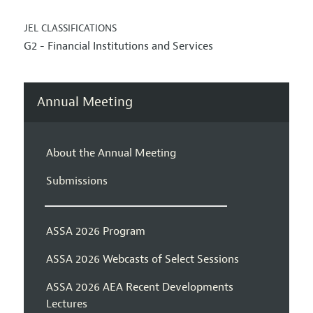
JEL CLASSIFICATIONS
G2 - Financial Institutions and Services
Annual Meeting
About the Annual Meeting
Submissions
ASSA 2026 Program
ASSA 2026 Webcasts of Select Sessions
ASSA 2026 AEA Recent Developments
Lectures