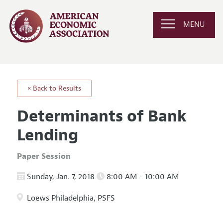
MENU
« Back to Results
Determinants of Bank
Lending
Paper Session
Sunday, Jan. 7, 2018
8:00 AM - 10:00 AM
Loews Philadelphia, PSFS