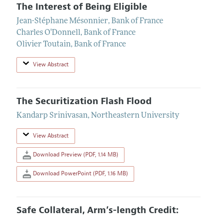
The Interest of Being Eligible
Jean-Stéphane Mésonnier
,
Bank of France
Charles O'Donnell
,
Bank of France
Olivier Toutain
,
Bank of France
View Abstract
The Securitization Flash Flood
Kandarp Srinivasan
,
Northeastern University
View Abstract
Download Preview (PDF, 1.14 MB)
Download PowerPoint (PDF, 1.16 MB)
Safe Collateral, Arm’s-length Credit: