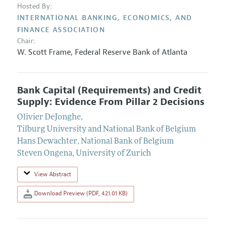
Hosted By:
INTERNATIONAL BANKING, ECONOMICS, AND
FINANCE ASSOCIATION
Chair:
W. Scott Frame
,
Federal Reserve Bank of Atlanta
Bank Capital (Requirements) and Credit
Supply: Evidence From Pillar 2 Decisions
Olivier DeJonghe
,
Tilburg University and National Bank of Belgium
Hans Dewachter
,
National Bank of Belgium
Steven Ongena
,
University of Zurich
View Abstract
Download Preview (PDF, 421.01 KB)