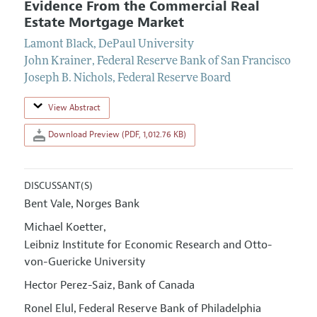
Evidence From the Commercial Real
Estate Mortgage Market
Lamont Black
,
DePaul University
John Krainer
,
Federal Reserve Bank of San Francisco
Joseph B. Nichols
,
Federal Reserve Board
View Abstract
Download Preview (PDF, 1,012.76 KB)
DISCUSSANT(S)
Bent Vale
Norges Bank
,
Michael Koetter
,
Leibniz Institute for Economic Research and Otto-
von-Guericke University
Hector Perez-Saiz
Bank of Canada
,
Ronel Elul
Federal Reserve Bank of Philadelphia
,