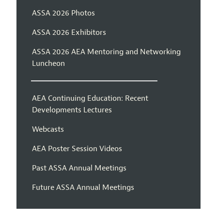
ASSA 2026 Photos
ASSA 2026 Exhibitors
ASSA 2026 AEA Mentoring and Networking
Luncheon
AEA Continuing Education: Recent
Developments Lectures
Webcasts
AEA Poster Session Videos
Past ASSA Annual Meetings
Future ASSA Annual Meetings