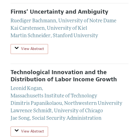
Firms’ Uncertainty and Ambiguity
Ruediger Bachmann
,
University of Notre Dame
Kai Carstensen
,
University of Kiel
Martin Schneider
,
Stanford University
View Abstract
Technological Innovation and the
Distribution of Labor Income Growth
Leonid Kogan
,
Massachusetts Institute of Technology
Dimitris Papanikolaou
,
Northwestern University
Lawrence Schmidt
,
University of Chicago
Jae Song
,
Social Security Administration
View Abstract