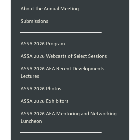
About the Annual Meeting
Submissions
ASSA 2026 Program
ASSA 2026 Webcasts of Select Sessions
ASSA 2026 AEA Recent Developments
Lectures
ASSA 2026 Photos
ASSA 2026 Exhibitors
ASSA 2026 AEA Mentoring and Networking
Luncheon