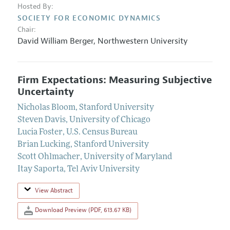
Hosted By:
SOCIETY FOR ECONOMIC DYNAMICS
Chair:
David William Berger
,
Northwestern University
Firm Expectations: Measuring Subjective
Uncertainty
Nicholas Bloom
,
Stanford University
Steven Davis
,
University of Chicago
Lucia Foster
,
U.S. Census Bureau
Brian Lucking
,
Stanford University
Scott Ohlmacher
,
University of Maryland
Itay Saporta
,
Tel Aviv University
View Abstract
Download Preview (PDF, 613.67 KB)