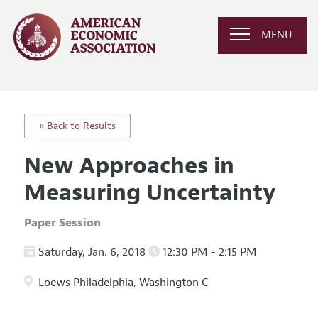
MENU
« Back to Results
New Approaches in
Measuring Uncertainty
Paper Session
Saturday, Jan. 6, 2018
12:30 PM - 2:15 PM
Loews Philadelphia, Washington C