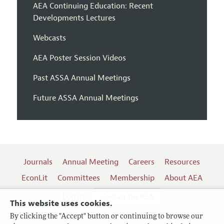
AEA Continuing Education: Recent
Developments Lectures
Webcasts
AEA Poster Session Videos
Past ASSA Annual Meetings
Future ASSA Annual Meetings
Journals
Annual Meeting
Careers
Resources
EconLit
Committees
Membership
About AEA
Log In
Contact the AEA
This website uses cookies.
By clicking the "Accept" button or continuing to browse our