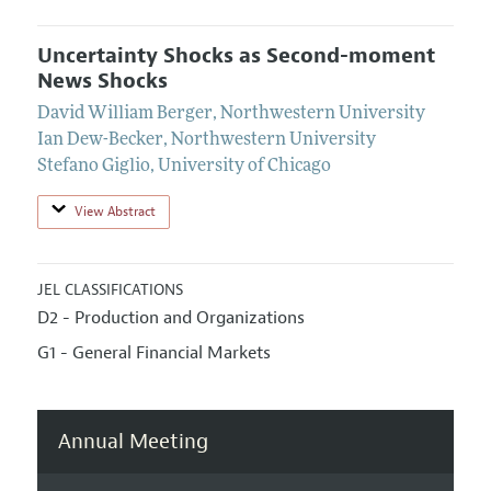
Uncertainty Shocks as Second-moment
News Shocks
David William Berger
,
Northwestern University
Ian Dew-Becker
,
Northwestern University
Stefano Giglio
,
University of Chicago
View Abstract
JEL CLASSIFICATIONS
D2 - Production and Organizations
G1 - General Financial Markets
Annual Meeting