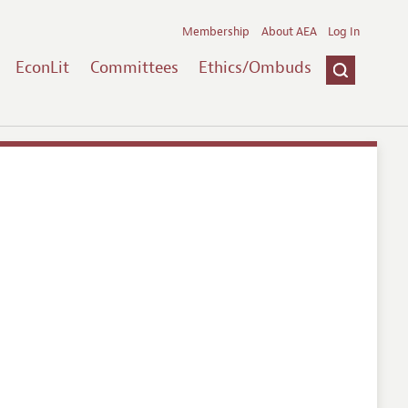
Membership
About AEA
Log In
EconLit
Committees
Ethics/Ombuds