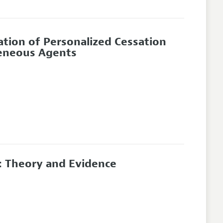
ation of Personalized Cessation
geneous Agents
: Theory and Evidence