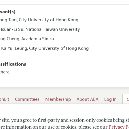
sant(s)
ong Tam
City University of Hong Kong
,
Hsuan-Li Su
National Taiwan University
,
ung Cheng
Academia Sinica
,
s Ka Yui Leung
City University of Hong Kong
,
assifications
eneral
onLit
Committees
Membership
About AEA
Log In
C
site, you agree to first-party and session-only cookies being s
re information on our use of cookies, please see our
Privacy P