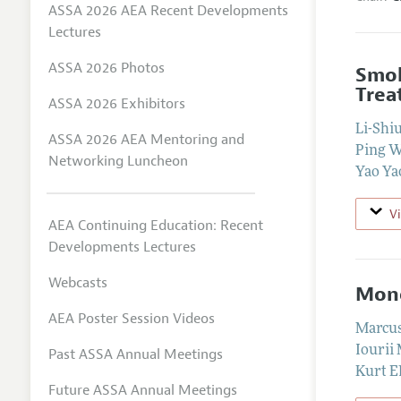
ASSA 2026 AEA Recent Developments
Lectures
ASSA 2026 Photos
Smok
Trea
ASSA 2026 Exhibitors
Li-Shi
ASSA 2026 AEA Mentoring and
Ping 
Networking Luncheon
Yao Ya
V
AEA Continuing Education: Recent
Developments Lectures
Webcasts
Mone
AEA Poster Session Videos
Marcu
Iourii
Past ASSA Annual Meetings
Kurt E
Future ASSA Annual Meetings