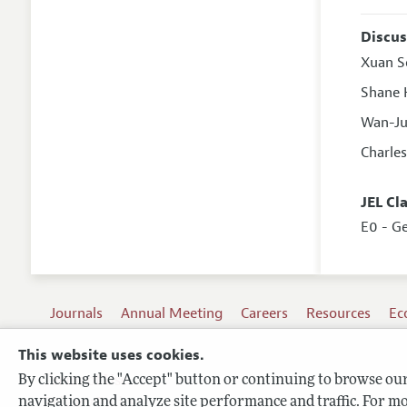
Discus
Xuan S
Shane 
Wan-J
Charle
JEL Cl
E0 - G
Journals
Annual Meeting
Careers
Resources
Ec
This website uses cookies.
By clicking the "Accept" button or continuing to browse our 
Terms of Use
navigation and analyze site performance and traffic. For mo
Privacy Policy