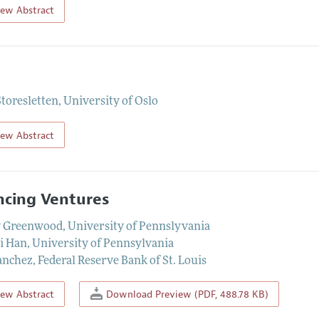
iew Abstract
Storesletten
,
University of Oslo
iew Abstract
ncing Ventures
y Greenwood
,
University of Pennslyvania
i Han
,
University of Pennsylvania
anchez
,
Federal Reserve Bank of St. Louis
iew Abstract
Download Preview (PDF, 488.78 KB)