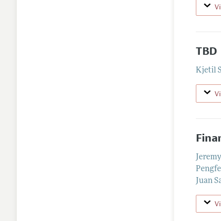
V
TBD
Kjetil 
V
Fina
Jerem
Pengfe
Juan S
V