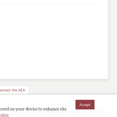
ontact the AEA
Accept
Follow us:
tored on your device to enhance site
olicy
.