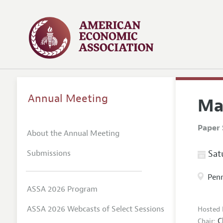
Annual Meeting
Ma
Paper 
About the Annual Meeting
Submissions
Satu
Penn
ASSA 2026 Program
ASSA 2026 Webcasts of Select Sessions
Hosted 
C
Chair: