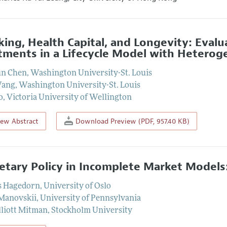
ing, Health Capital, and Longevity: Evalu
tments in a Lifecycle Model with Hetero
un Chen
,
Washington University-St. Louis
Wang
,
Washington University-St. Louis
o
,
Victoria University of Wellington
iew Abstract
Download Preview (PDF, 957.40 KB)
tary Policy in Incomplete Market Models
s Hagedorn
,
University of Oslo
 Manovskii
,
University of Pennsylvania
lliott Mitman
,
Stockholm University