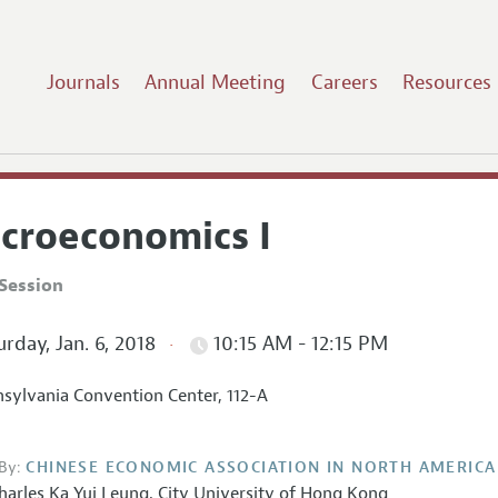
Journals
Annual Meeting
Careers
Resources
croeconomics I
Session
rday, Jan. 6, 2018
10:15 AM - 12:15 PM
sylvania Convention Center, 112-A
By:
CHINESE ECONOMIC ASSOCIATION IN NORTH AMERICA
harles Ka Yui Leung
,
City University of Hong Kong