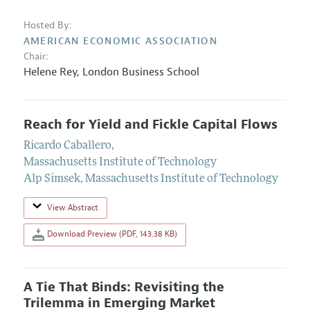
Hosted By:
AMERICAN ECONOMIC ASSOCIATION
Chair:
Helene Rey
,
London Business School
Reach for Yield and Fickle Capital Flows
Ricardo Caballero
,
Massachusetts Institute of Technology
Alp Simsek
,
Massachusetts Institute of Technology
View Abstract
Download Preview (PDF, 143.38 KB)
A Tie That Binds: Revisiting the
Trilemma in Emerging Market