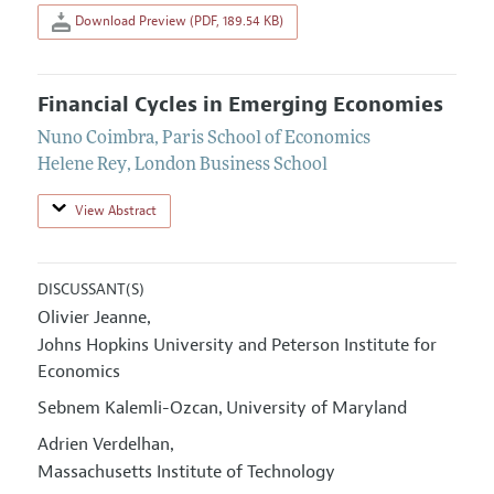
Download Preview (PDF, 189.54 KB)
Financial Cycles in Emerging Economies
Nuno Coimbra
,
Paris School of Economics
Helene Rey
,
London Business School
View Abstract
DISCUSSANT(S)
Olivier Jeanne
,
Johns Hopkins University and Peterson Institute for
Economics
Sebnem Kalemli-Ozcan
University of Maryland
,
Adrien Verdelhan
,
Massachusetts Institute of Technology