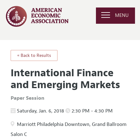
MENU
« Back to Results
International Finance
and Emerging Markets
Paper Session
Saturday, Jan. 6, 2018
2:30 PM - 4:30 PM
Marriott Philadelphia Downtown, Grand Ballroom
Salon C