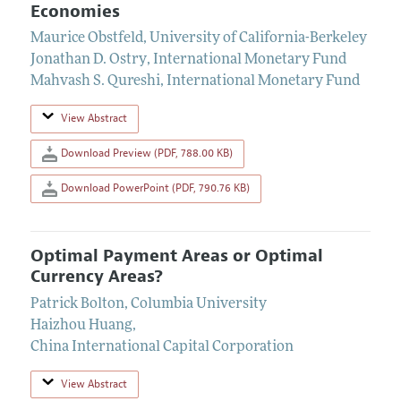
Economies
Maurice Obstfeld
,
University of California-Berkeley
Jonathan D. Ostry
,
International Monetary Fund
Mahvash S. Qureshi
,
International Monetary Fund
View Abstract
Download Preview (PDF, 788.00 KB)
Download PowerPoint (PDF, 790.76 KB)
Optimal Payment Areas or Optimal
Currency Areas?
Patrick Bolton
,
Columbia University
Haizhou Huang
,
China International Capital Corporation
View Abstract