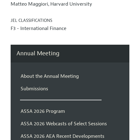
Matteo Maggiori
Harvard University
,
JEL CLASSIFICATIONS
F3 - International Finance
Annual Meeting
About the Annual Meeting
Submissions
ASSA 2026 Program
ASSA 2026 Webcasts of Select Sessions
ASSA 2026 AEA Recent Developments