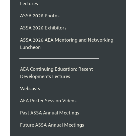
Lectures
ASSA 2026 Photos
ASSA 2026 Exhibitors
ASSA 2026 AEA Mentoring and Networking
Luncheon
AEA Continuing Education: Recent
Developments Lectures
Webcasts
AEA Poster Session Videos
Past ASSA Annual Meetings
Future ASSA Annual Meetings