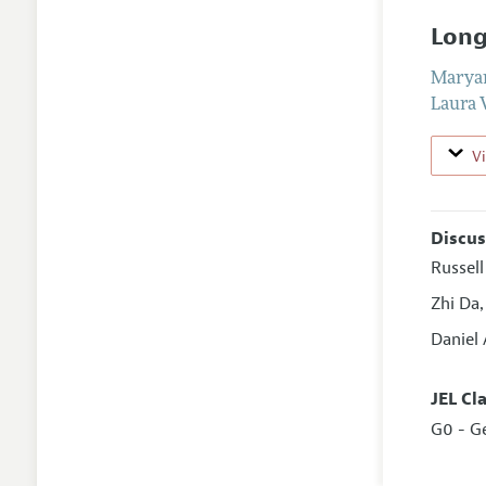
Long
Marya
Laura
V
Discus
Russel
Zhi Da
Daniel
JEL Cl
G0 - G