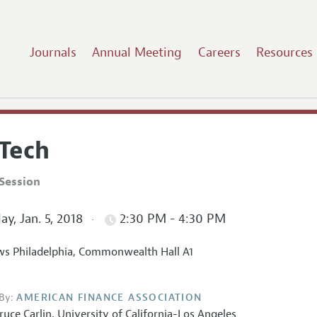
Journals
Annual Meeting
Careers
Resources
nTech
Session
ay, Jan. 5, 2018
2:30 PM - 4:30 PM
s Philadelphia, Commonwealth Hall A1
By:
AMERICAN FINANCE ASSOCIATION
ruce Carlin
,
University of California-Los Angeles