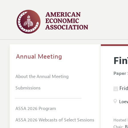
Annual Meeting
Fi
Paper 
About the Annual Meeting
Submissions
Frid
Loew
ASSA 2026 Program
ASSA 2026 Webcasts of Select Sessions
Hosted 
B
Chair: