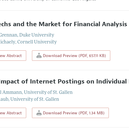
echs and the Market for Financial Analysis
n Grennan
,
Duke University
ichaely
,
Cornell University
iew Abstract
Download Preview (PDF, 657.11 KB)
Impact of Internet Postings on Individual
l Ammann
,
University of St. Gallen
haub
,
University of St. Gallen
iew Abstract
Download Preview (PDF, 1.34 MB)