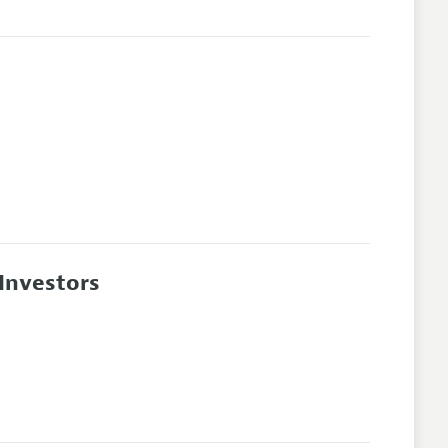
 Investors