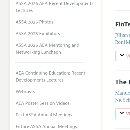
ASSA 2026 AEA Recent Developments
Lectures
ASSA 2026 Photos
FinT
ASSA 2026 Exhibitors
Jillia
Roni M
ASSA 2026 AEA Mentoring and
Networking Luncheon
V
AEA Continuing Education: Recent
Developments Lectures
The 
Webcasts
Manue
Nic Sc
AEA Poster Session Videos
V
Past ASSA Annual Meetings
Future ASSA Annual Meetings