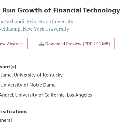
 Run Growth of Financial Technology
m Farboodi
,
Princeton University
 Veldkamp
,
New York University
iew Abstract
Download Preview (PDF, 1.93 MB)
sant(s)
l Jame
University of Kentucky
,
University of Notre Dame
,
 Andrei
University of California-Los Angeles
,
assifications
eneral