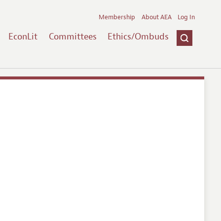
Membership
About AEA
Log In
EconLit
Committees
Ethics/Ombuds