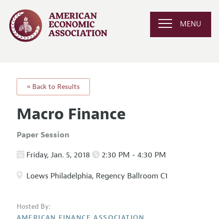
MENU
« Back to Results
Macro Finance
Paper Session
Friday, Jan. 5, 2018
2:30 PM - 4:30 PM
Loews Philadelphia, Regency Ballroom C1
Hosted By:
AMERICAN FINANCE ASSOCIATION