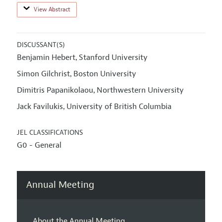
View Abstract
DISCUSSANT(S)
Benjamin Hebert
Stanford University
,
Simon Gilchrist
Boston University
,
Dimitris Papanikolaou
Northwestern University
,
Jack Favilukis
University of British Columbia
,
JEL CLASSIFICATIONS
G0 - General
Annual Meeting
About the Annual Meeting