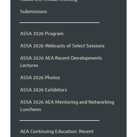
Submissions
ASSA 2026 Program
ASSA 2026 Webcasts of Select Sessions
ASSA 2026 AEA Recent Developments
Lectures
ASSA 2026 Photos
ASSA 2026 Exhibitors
ASSA 2026 AEA Mentoring and Networking
Luncheon
AEA Continuing Education: Recent