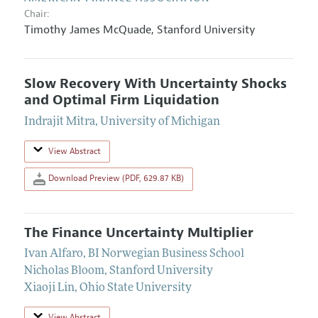
Chair:
Timothy James McQuade
,
Stanford University
Slow Recovery With Uncertainty Shocks
and Optimal Firm Liquidation
Indrajit Mitra
,
University of Michigan
View Abstract
Download Preview (PDF, 629.87 KB)
The Finance Uncertainty Multiplier
Ivan Alfaro
,
BI Norwegian Business School
Nicholas Bloom
,
Stanford University
Xiaoji Lin
,
Ohio State University
View Abstract