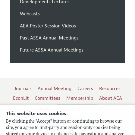
Developments Lectures
Webcasts
AEA Poster Session Videos
Past ASSA Annual Meetings
Future ASSA Annual Meetings
Journals
Annual Meeting
Careers
Resources
EconLit
Committees
Membership
About AEA
Log In
Contact the AEA
This website uses cookies.
By clicking the "Accept" button or continuing to browse our
site, you agree to first-party and session-only cookies being
Follow us:
stored on your device to enhance site navigation and analyze