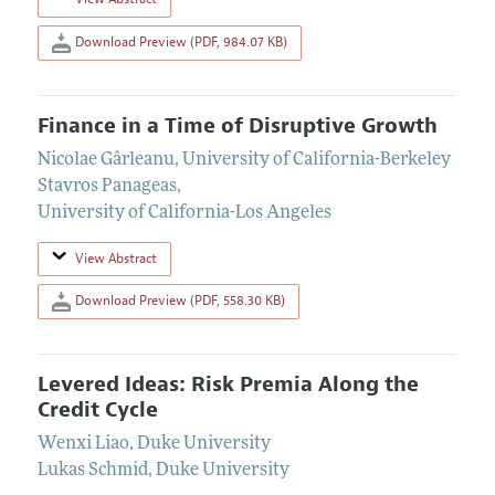
Download Preview (PDF, 984.07 KB)
Finance in a Time of Disruptive Growth
Nicolae Gârleanu
,
University of California-Berkeley
Stavros Panageas
,
University of California-Los Angeles
View Abstract
Download Preview (PDF, 558.30 KB)
Levered Ideas: Risk Premia Along the
Credit Cycle
Wenxi Liao
,
Duke University
Lukas Schmid
,
Duke University