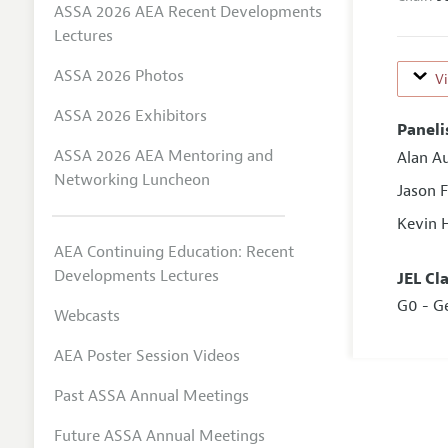
ASSA 2026 AEA Recent Developments
Lectures
ASSA 2026 Photos
V
ASSA 2026 Exhibitors
Paneli
ASSA 2026 AEA Mentoring and
Alan A
Networking Luncheon
Jason 
Kevin 
AEA Continuing Education: Recent
Developments Lectures
JEL Cl
G0 - G
Webcasts
AEA Poster Session Videos
Past ASSA Annual Meetings
Future ASSA Annual Meetings