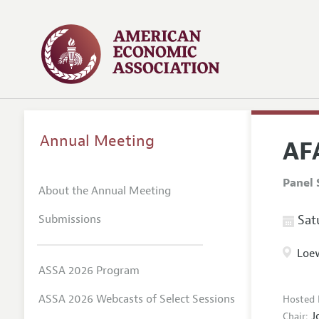
Annual Meeting
AFA
Panel 
About the Annual Meeting
Submissions
Satu
Loew
ASSA 2026 Program
ASSA 2026 Webcasts of Select Sessions
Hosted 
J
Chair: