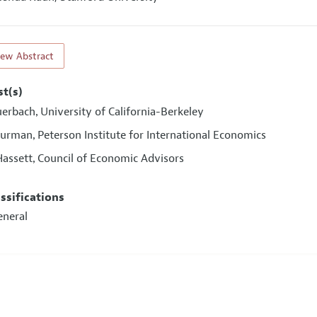
iew Abstract
st(s)
uerbach
University of California-Berkeley
,
Furman
Peterson Institute for International Economics
,
Hassett
Council of Economic Advisors
,
assifications
eneral