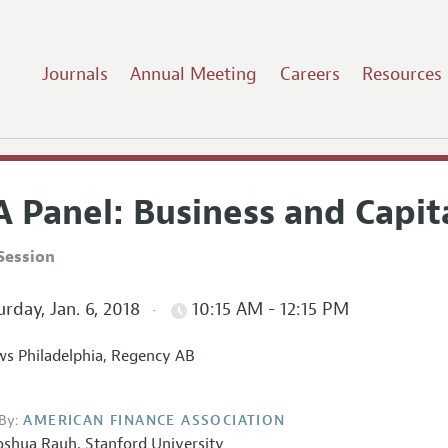
Journals
Annual Meeting
Careers
Resources
 Panel: Business and Capit
Session
rday, Jan. 6, 2018
10:15 AM - 12:15 PM
s Philadelphia, Regency AB
By:
AMERICAN FINANCE ASSOCIATION
oshua Rauh
,
Stanford University