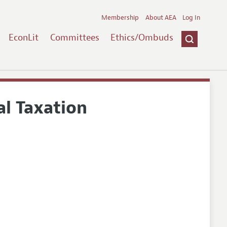
Membership
About AEA
Log In
EconLit
Committees
Ethics/Ombuds
al Taxation